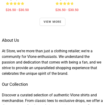
$26.50 - $30.50
$26.50 - $30.50
VIEW MORE
About Us
At Store, we're more than just a clothing retailer; we're a
community for Vlone enthusiasts. We understand the
passion and dedication that comes with being a fan, and we
strive to provide an unparalleled shopping experience that
celebrates the unique spirit of the brand.
Our Collection
Discover a curated selection of authentic Vlone shirts and
merchandise. From classic tees to exclusive drops, we offer a