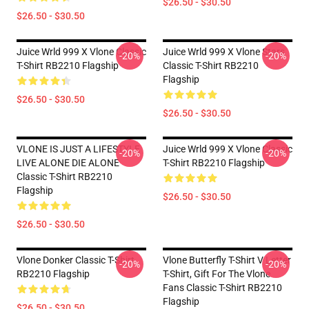
$26.50 - $30.50
$26.50 - $30.50
Juice Wrld 999 X Vlone Classic
Juice Wrld 999 X Vlone Stars
-20%
-20%
T-Shirt RB2210 Flagship
Classic T-Shirt RB2210
Flagship
$26.50 - $30.50
$26.50 - $30.50
VLONE IS JUST A LIFESTYLE
Juice Wrld 999 X Vlone Classic
-20%
-20%
LIVE ALONE DIE ALONE
T-Shirt RB2210 Flagship
Classic T-Shirt RB2210
Flagship
$26.50 - $30.50
$26.50 - $30.50
Vlone Donker Classic T-Shirt
Vlone Butterfly T-Shirt V Letter
-20%
-20%
RB2210 Flagship
T-Shirt, Gift For The Vlone
Fans Classic T-Shirt RB2210
Flagship
$26.50 - $30.50