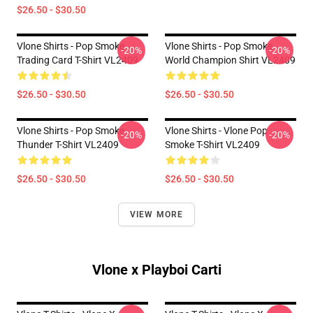
$26.50 - $30.50
Vlone Shirts - Pop Smoke
Vlone Shirts - Pop Smoke
-20%
-20%
Trading Card T-Shirt VL2409
World Champion Shirt VL2409
$26.50 - $30.50
$26.50 - $30.50
Vlone Shirts - Pop Smoke
Vlone Shirts - Vlone Pop
-20%
-20%
Thunder T-Shirt VL2409
Smoke T-Shirt VL2409
$26.50 - $30.50
$26.50 - $30.50
VIEW MORE
Vlone x Playboi Carti