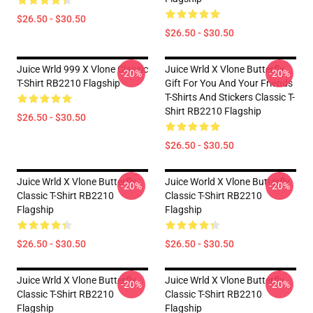
$26.50 - $30.50
$26.50 - $30.50
Juice Wrld 999 X Vlone Classic
Juice Wrld X Vlone Butterfly
-20%
-20%
T-Shirt RB2210 Flagship
Gift For You And Your Friends
T-Shirts And Stickers Classic T-
Shirt RB2210 Flagship
$26.50 - $30.50
$26.50 - $30.50
Juice Wrld X Vlone Butterfly
Juice World X Vlone Butterfly
-20%
-20%
Classic T-Shirt RB2210
Classic T-Shirt RB2210
Flagship
Flagship
$26.50 - $30.50
$26.50 - $30.50
Juice Wrld X Vlone Butterfly
Juice Wrld X Vlone Butterfly
-20%
-20%
Classic T-Shirt RB2210
Classic T-Shirt RB2210
Flagship
Flagship