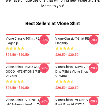
We have unique designs that will bring new Vlone Stuff &
Merch to you!
Best Sellers at Vlone Shirt
Vlone Classic T-Shirt RB2210
Vlone Classic T-Shirt RB2210
-20%
-20%
Flagship
Flagship
$26.50 - $30.50
$26.50 - $30.50
Vlone Shirts - NWO WOLFPAC
Vlone Shirts - Nava VLONE
-20%
-20%
GOOD INTENTIONS T-SHIRT
Drip T-Shirt Vlone Shop
VL2409
VL2409
$26.50 - $30.50
$26.50 - $30.50
Vlone Shirts - VLONE I Love
Vlone Shirts - VLONE V Logo
-20%
-20%
INY Submachine Gun Tee
Back Print VLC2710