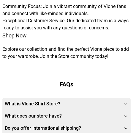
Community Focus: Join a vibrant community of Vlone fans
and connect with like-minded individuals.
Exceptional Customer Service: Our dedicated team is always
ready to assist you with any questions or concerns.
Shop Now
Explore our collection and find the perfect Vlone piece to add
to your wardrobe. Join the Store community today!
FAQs
What is Vlone Shirt Store?
What does our store have?
Do you offer international shipping?