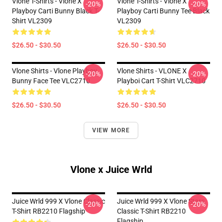
Vlone T-Shirts - Vlone X
Vlone T-Shirts - Vlone X
-20%
-20%
Playboy Carti Bunny Black T-
Playboy Carti Bunny Tee Black
Shirt VL2309
VL2309
$26.50 - $30.50
$26.50 - $30.50
Vlone Shirts - Vlone Playboy
Vlone Shirts - VLONE X
-20%
-20%
Bunny Face Tee VLC2710
Playboi Cart T-Shirt VLC2710
$26.50 - $30.50
$26.50 - $30.50
VIEW MORE
Vlone x Juice Wrld
Juice Wrld 999 X Vlone Classic
Juice Wrld 999 X Vlone Stars
-20%
-20%
T-Shirt RB2210 Flagship
Classic T-Shirt RB2210
Flagship