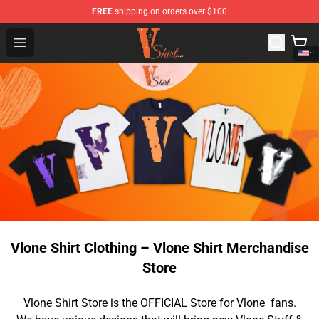
FREE
shipping on orders over $100
Vlone Shirt Store - Official Vlone Shirt Shop
Open menu
Vlone Shirt Clothing – Vlone Shirt Merchandise
Store
Vlone Shirt Store is the OFFICIAL Store for Vlone fans.