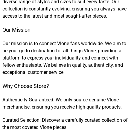
diverse range of styles and sizes to suit every taste. Our
collection is constantly evolving, ensuring you always have
access to the latest and most sought-after pieces.
Our Mission
Our mission is to connect Vlone fans worldwide. We aim to
be your go-to destination for all things Vlone, providing a
platform to express your individuality and connect with
fellow enthusiasts. We believe in quality, authenticity, and
exceptional customer service.
Why Choose Store?
Authenticity Guaranteed: We only source genuine Vlone
merchandise, ensuring you receive high-quality products.
Curated Selection: Discover a carefully curated collection of
the most coveted Vlone pieces.