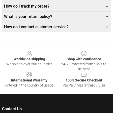
How do I track my order?
What is your return policy?
How do I contact customer service?
Footer
Worldwide shipping
Shop with confidence
We ship to over 200 countries
24/7 Protected from clicks to
delivery
International Warranty
100% Secure Checkout
Offered in the country of usage
PayPal / MasterCard / Visa
Contact Us