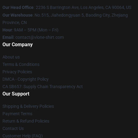
Our Head Office
:
2236 S Barrington Ave, Los Angeles, CA 90064, US
Our Warehouse
: No.515, Jiahedongyuan 5, Baoding City, Zhejiang
Province, CN
Hour
: 9AM – 5PM (Mon – Fri)
Email
: contact@vlone-shirt.com
Our Company
About us
Terms & Conditions
Privacy Policies
DMCA - Copyright Policy
CA SB657: Supply Chain Transparency Act
Our Support
Shipping & Delivery Policies
Payment Terms
Return & Refund Policies
Contact Us
Customer Help (FAQ)