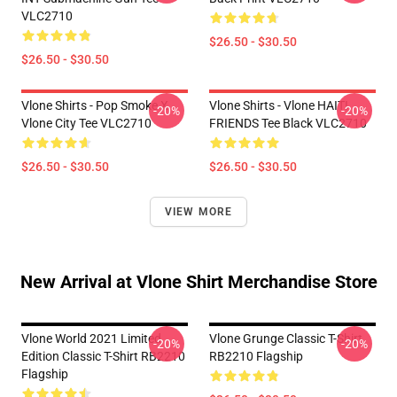
VLC2710
$26.50 - $30.50
$26.50 - $30.50
Vlone Shirts - Pop Smoke X
Vlone Shirts - Vlone HAITI
-20%
-20%
Vlone City Tee VLC2710
FRIENDS Tee Black VLC2710
$26.50 - $30.50
$26.50 - $30.50
VIEW MORE
New Arrival at Vlone Shirt Merchandise Store
Vlone World 2021 Limited
Vlone Grunge Classic T-Shirt
-20%
-20%
Edition Classic T-Shirt RB2210
RB2210 Flagship
Flagship