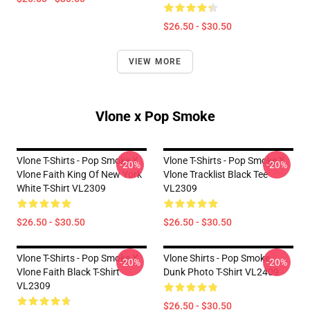
$26.50 - $30.50
VIEW MORE
Vlone x Pop Smoke
Vlone T-Shirts - Pop Smoke X
Vlone T-Shirts - Pop Smoke X
-20%
-20%
Vlone Faith King Of New York
Vlone Tracklist Black Tee
White T-Shirt VL2309
VL2309
$26.50 - $30.50
$26.50 - $30.50
Vlone T-Shirts - Pop Smoke X
Vlone Shirts - Pop Smoke
-20%
-20%
Vlone Faith Black T-Shirt
Dunk Photo T-Shirt VL2409
VL2309
$26.50 - $30.50