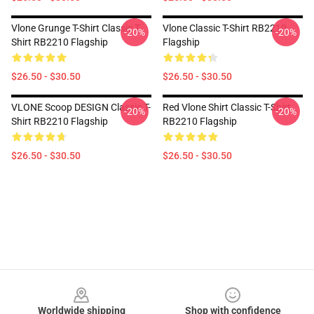
Vlone Grunge T-Shirt Classic T-
Vlone Classic T-Shirt RB2210
-20%
-20%
Shirt RB2210 Flagship
Flagship
$26.50 - $30.50
$26.50 - $30.50
VLONE Scoop DESIGN Classic T-
Red Vlone Shirt Classic T-Shirt
-20%
-20%
Shirt RB2210 Flagship
RB2210 Flagship
$26.50 - $30.50
$26.50 - $30.50
Footer
Worldwide shipping
Shop with confidence