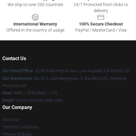
We ship to over 200 countries
24/7 Protected from clicks to
delivery
International Warranty
100% Secure Checkout
Offered in the country of usage
PayPal / MasterCard / Visa
Contact Us
Our Head Office
:
2236 S Barrington Ave, Los Angeles, CA 90064, US
Our Warehouse
: No.515, Jiahedongyuan 5, Baoding City, Zhejiang
Province, CN
Hour
: 9AM – 5PM (Mon – Fri)
Email
: contact@vlone-shirt.com
Our Company
About us
Terms & Conditions
Privacy Policies