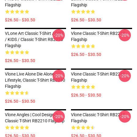
Flagship
Flagship
$26.50 - $30.50
$26.50 - $30.50
VLone Art Classic T-Shirt / GIFT
Vlone Classic T-Shirt RB2210
-20%
-20%
/ KIDS / Classic T-Shirt RB2210
Flagship
Flagship
$26.50 - $30.50
$26.50 - $30.50
Vlone Live Alone Die Alone
Vlone Classic T-Shirt RB2210
-20%
-20%
Lifestyle, Classic T-Shirt RB2210
Flagship
Flagship
$26.50 - $30.50
$26.50 - $30.50
Vlone Angles | Cool Design 3
Vlone Classic T-Shirt RB2210
-20%
-20%
Classic T-Shirt RB2210 Flagship
Flagship
$26.50 - $30.50
$26.50 - $30.50