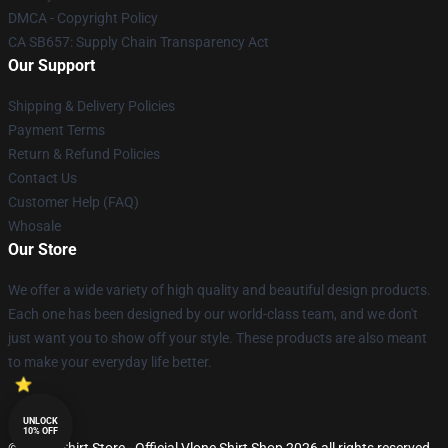
DMCA - Copyright Policy
CA SB657: Supply Chain Transparency Act
Our Support
Shipping & Delivery Policies
Payment Terms
Return & Refund Policies
Contact Us
Customer Help (FAQ)
Whosale
Our Store
We offer a wide variety of high quality and beautiful design products.
Each one has been designed by our world-class team, and we don't
just want you to show off your style. These products are also meant
to make your everyday life better.
UNLOCK
10% OFF