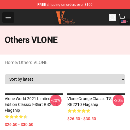
FREE
shipping on orders over $100
Vlone Shirt Store - Official Vlone Shirt Shop
Open menu
Others VLONE
Home
/
Others VLONE
Vlone World 2021 Limited
Vlone Grunge Classic T-Shirt
-20%
-20%
Edition Classic T-Shirt RB2210
RB2210 Flagship
Flagship
$26.50 - $30.50
$26.50 - $30.50