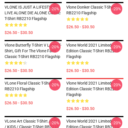
VLONE IS JUST A LIFESTYLE
Vlone Donker Classic T-Shirt
-20%
-20%
LIVE ALONE DIE ALONE Classic
RB2210 Flagship
T-Shirt RB2210 Flagship
$26.50 - $30.50
$26.50 - $30.50
Vlone Butterfly T-Shirt V Letter T-
Vlone World 2021 Limited
-20%
-20%
Shirt, Gift For The Vlone Fans
Edition Classic T-Shirt RB2210
Classic T-Shirt RB2210 Flagship
Flagship
$26.50 - $30.50
$26.50 - $30.50
VLone Floral Classic T-Shirt
Vlone World 2021 Limited
-20%
-20%
RB2210 Flagship
Edition Classic T-Shirt RB2210
Flagship
$26.50 - $30.50
$26.50 - $30.50
VLone Art Classic T-Shirt / GIFT
Vlone World 2021 Limited
-20%
-20%
/ KIDS / Classic T-Shirt RB2210
Edition Classic T-Shirt RB2210