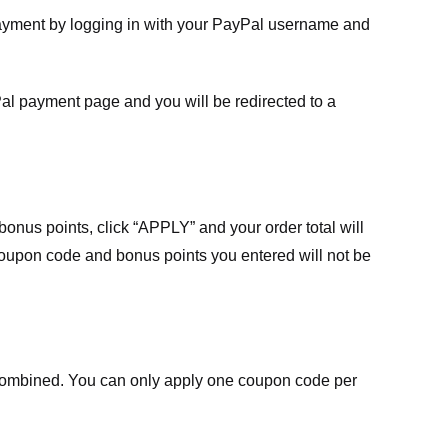
payment by logging in with your PayPal username and
Pal payment page and you will be redirected to a
nus points, click “APPLY” and your order total will
 coupon code and bonus points you entered will not be
ombined. You can only apply one coupon code per