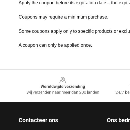
Apply the coupon before its expiration date – the expir
Coupons may require a minimum purchase.
Some coupons apply only to specific products or exclu
A coupon can only be applied once.
Footer
Wereldwijde verzending
Wij verzenden naar meer dan 200 landen
24/7 bes
Contacteer ons
Ons bedri