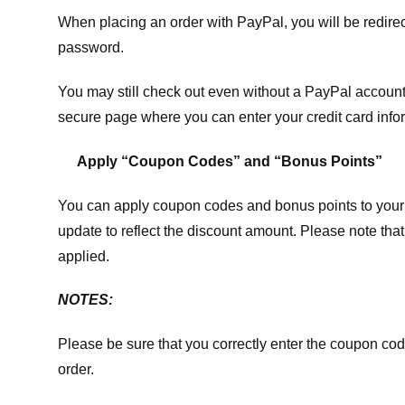
When placing an order with PayPal, you will be redir
password.
You may still check out even without a PayPal account.
secure page where you can enter your credit card info
Apply “Coupon Codes” and “Bonus Points”
You can apply coupon codes and bonus points to your 
update to reflect the discount amount. Please note tha
applied.
NOTES:
Please be sure that you correctly enter the coupon code,
order.