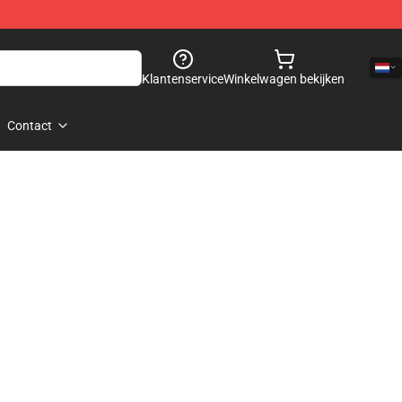
Klantenservice
Winkelwagen bekijken
Contact