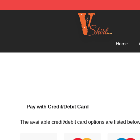
Vlone Shirt Store - Official Vlone Shirt Shop
Home
Pay with Credit/Debit Card
The available credit/debit card options are listed below