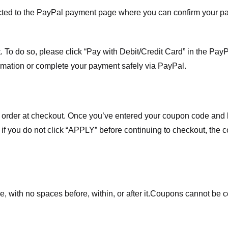
ected to the PayPal payment page where you can confirm your 
 To do so, please click “Pay with Debit/Credit Card” in the Pay
rmation or complete your payment safely via PayPal.
order at checkout. Once you’ve entered your coupon code and bo
t if you do not click “APPLY” before continuing to checkout, the
 with no spaces before, within, or after it.
Coupons cannot be c