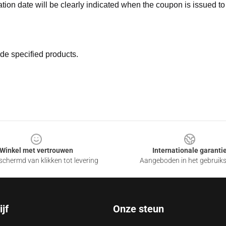
ation date will be clearly indicated when the coupon is issued to
de specified products.
Winkel met vertrouwen
Internationale garanti
chermd van klikken tot levering
Aangeboden in het gebruik
jf
Onze steun