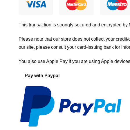
This transaction is strongly secured and encrypted by
Please note that our store
does not collect your credi
our site, please consult your card-issuing bank for info
You also use Apple Pay if you are using Apple devices
Pay with Paypal