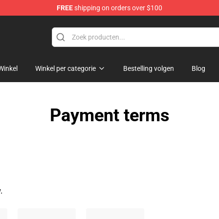
FREE
shipping on orders over $100
Winkel
Winkel per categorie
Bestelling volgen
Blog
Payment terms
.