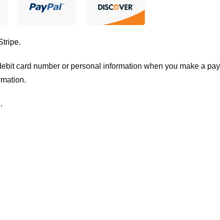
Stripe
.
t/debit card number or personal information when you make a pay
rmation.
.