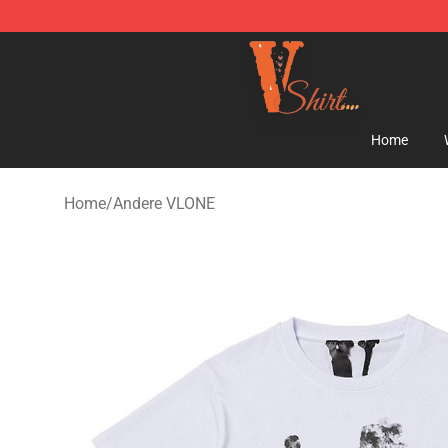
Vlone Shirt Store - Official Vlone Shirt Shop
Home
Home
/
Andere VLONE