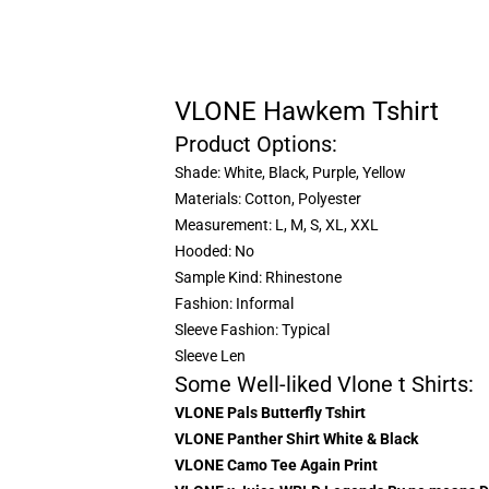
VLONE Hawkem Tshirt
Product Options:
Shade: White, Black, Purple, Yellow
Materials: Cotton, Polyester
Measurement: L, M, S, XL, XXL
Hooded: No
Sample Kind: Rhinestone
Fashion: Informal
Sleeve Fashion: Typical
Sleeve Len
Some Well-liked Vlone t Shirts:
VLONE Pals Butterfly Tshirt
VLONE Panther Shirt White & Black
VLONE Camo Tee Again Print