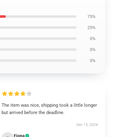
75%
25%
0%
0%
0%
The item was nice, shipping took a little longer
but arrived before the deadline.
Dec 15, 2024
Fiona