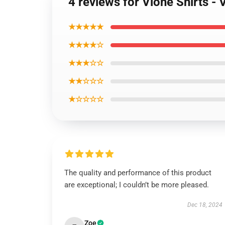
4 reviews for Vlone Shirts
★★★★★
★★★★☆
★★★☆☆
★★☆☆☆
★☆☆☆☆
The quality and performance of this product
are exceptional; I couldn’t be more pleased.
Dec 18, 2024
Zoe