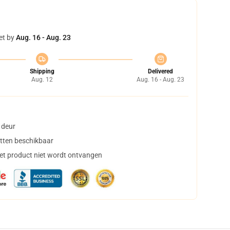
et by
Aug. 16 - Aug. 23
Shipping
Delivered
Aug. 12
Aug. 16 - Aug. 23
 deur
tten beschikbaar
het product niet wordt ontvangen