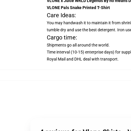
VLONE x Juice WRLD Legends By no means Di
VLONE Pals Snake Printed T-Shirt
Care Ideas:
You may handwash it to maintain it from shrinkin
tumble dry and use the best detergent. Iron use
Cargo time:
Shipments go all around the world.
Time interval (10-15) enterprise days) for suppl
Royal Mail and DHL deal with transport.