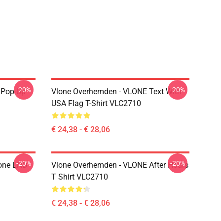
-20%
-20%
r Pop-Up
Vlone Overhemden - VLONE Text With
USA Flag T-Shirt VLC2710
€ 24,38 - € 28,06
-20%
-20%
lone LND
Vlone Overhemden - VLONE After Hours
T Shirt VLC2710
€ 24,38 - € 28,06