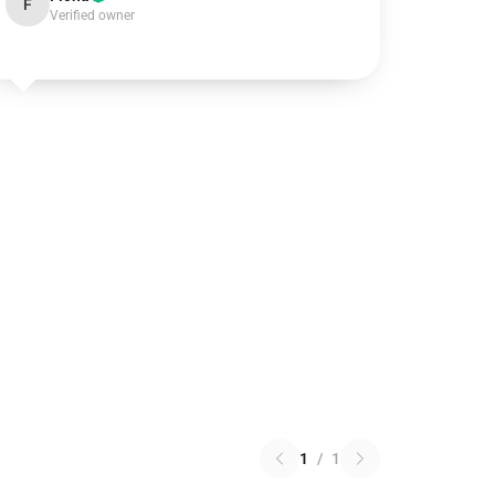
F
Verified owner
1
/
1