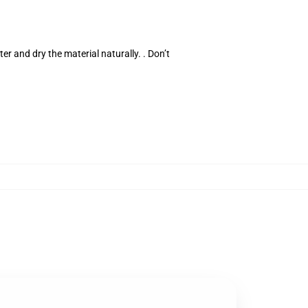
er and dry the material naturally. . Don’t