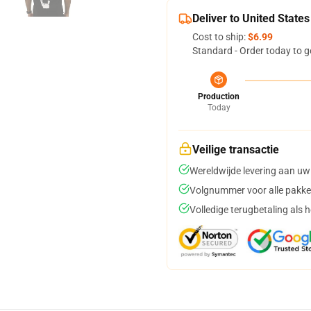
Deliver to United States
Cost to ship:
$6.99
Standard - Order today to g
Production
Today
Veilige transactie
Wereldwijde levering aan uw
Volgnummer voor alle pakke
Volledige terugbetaling als 