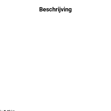
Beschrijving