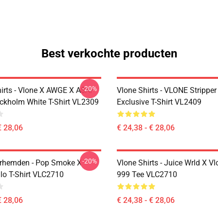
Best verkochte producten
-20%
hirts - Vlone X AWGE X A$AP
Vlone Shirts - VLONE Strippe
ckholm White T-Shirt VL2309
Exclusive T-Shirt VL2409
€ 28,06
€ 24,38 - € 28,06
-20%
rhemden - Pop Smoke X
Vlone Shirts - Juice Wrld X V
o T-Shirt VLC2710
999 Tee VLC2710
€ 28,06
€ 24,38 - € 28,06