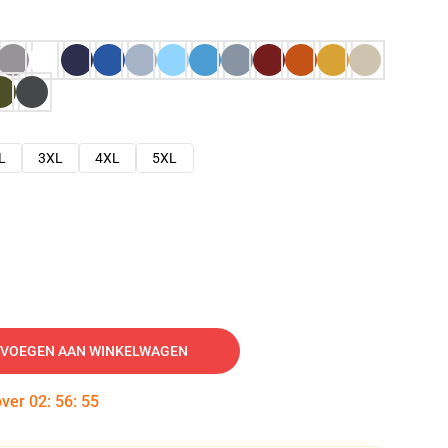
L
3XL
4XL
5XL
VOEGEN AAN WINKELWAGEN
over
02
:
56
:
54