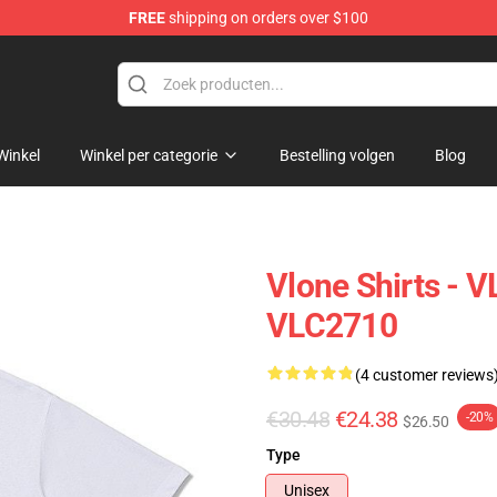
FREE
shipping on orders over $100
Winkel
Winkel per categorie
Bestelling volgen
Blog
Vlone Shirts - 
VLC2710
(4 customer reviews
€30.48
€24.38
-20%
$26.50
Type
Unisex