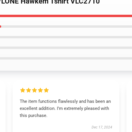
 - VLONE Hawkem Tshirt VLC2710
The item functions flawlessly and has been an
excellent addition. I’m extremely pleased with
this purchase.
Dec 17, 2024