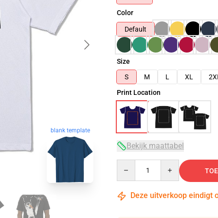
Color
Default
Size
S
M
L
XL
2X
Print Location
blank template
Bekijk maattabel
Quantity
TOE
Deze uitverkoop eindigt 