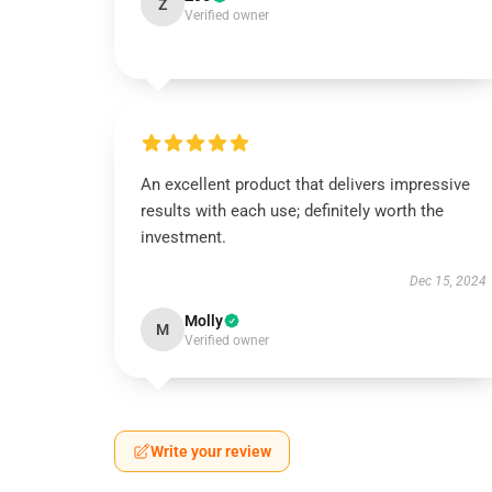
Z
Verified owner
An excellent product that delivers impressive
results with each use; definitely worth the
investment.
Dec 15, 2024
Molly
M
Verified owner
Write your review