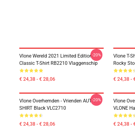
-20%
Vlone Wereld 2021 Limited Edition
Vlone T-S
Classic T-Shirt RB2210 Vlaggenschip
Rocky Sto
€ 24,38 - € 28,06
€ 24,38 - 
-20%
Vlone Overhemden - Vrienden AUT T-
Vlone Ove
SHIRT Black VLC2710
VLONE Hal
€ 24,38 - € 28,06
€ 24,38 - 