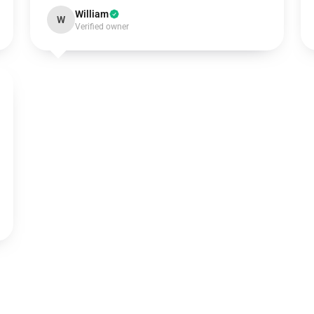
William
W
Verified owner