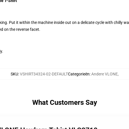
e T-Shirt
g. Put it within the machine inside out on a delicate cycle with chilly wat
d on the reverse facet.
y.
SKU
:
VSHIRT34324-02-DEFAULT
Categorieën
:
Andere VLONE
,
What Customers Say