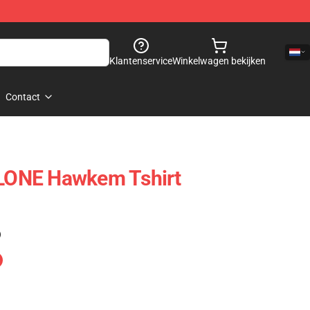
Klantenservice
Winkelwagen bekijken
Contact
VLONE Hawkem Tshirt
)