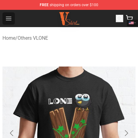
FREE
shipping on orders over $100
Vlone Shirt Store - Official Vlone Shirt Shop
Open menu
Home
/
Others VLONE