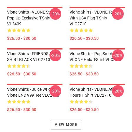
Vlone Shirts - VLONE Stripper
Vlone Shirts - VLONE Text
-20%
-20%
Pop-Up Exclusive T-Shirt
With USA Flag T-Shirt
VL2409
VLC2710
$26.50 - $30.50
$26.50 - $30.50
Vlone Shirts - FRIENDS AUT T-
Vlone Shirts - Pop Smoke X
-20%
-20%
SHIRT BLACK VLC2710
VLONE Halo T-Shirt VLC2710
$26.50 - $30.50
$26.50 - $30.50
Vlone Shirts - Juice Wrld X
Vlone Shirts - VLONE After
-20%
-20%
Vlone LND 999 Tee VLC2710
Hours T Shirt VLC2710
$26.50 - $30.50
$26.50 - $30.50
VIEW MORE