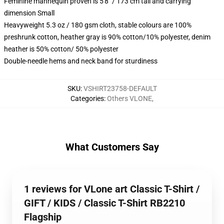
Feminine mannequin proven is 5'8" / 173 cm tall and carrying
dimension Small
Heavyweight 5.3 oz / 180 gsm cloth, stable colours are 100%
preshrunk cotton, heather gray is 90% cotton/10% polyester, denim
heather is 50% cotton/ 50% polyester
Double-needle hems and neck band for sturdiness
SKU
:
VSHIRT23758-DEFAULT
Categories
:
Others VLONE
,
What Customers Say
1 reviews for VLone art Classic T-Shirt /
GIFT / KIDS / Classic T-Shirt RB2210
Flagship