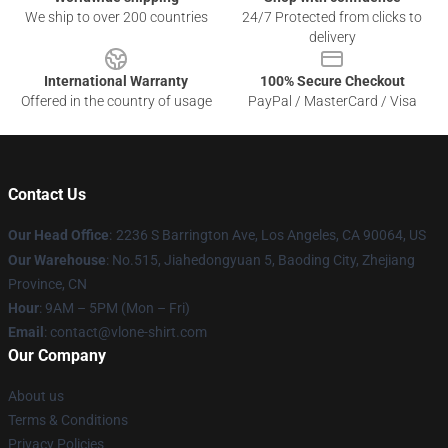
We ship to over 200 countries
24/7 Protected from clicks to
delivery
International Warranty
100% Secure Checkout
Offered in the country of usage
PayPal / MasterCard / Visa
Contact Us
Our Head Office
:
2236 S Barrington Ave, Los Angeles, CA 90064, US
Our Warehouse
: No.515, Jiahedongyuan 5, Baoding City, Zhejiang
Province, CN
Hour
: 9AM – 5PM (Mon – Fri)
Email
: contact@vlone-shirt.com
Our Company
About us
Terms & Conditions
Privacy Policies