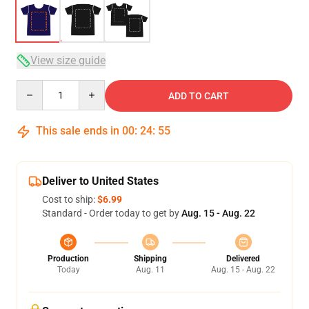
View size guide
Quantity
ADD TO CART
This sale ends in
00
:
24
:
54
Deliver to United States
Cost to ship:
$6.99
Standard - Order today to get by
Aug. 15 - Aug. 22
Production
Shipping
Delivered
Today
Aug. 11
Aug. 15 - Aug. 22