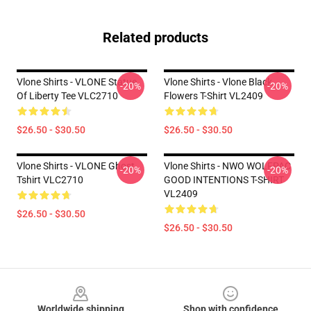
Related products
Vlone Shirts - VLONE Statue
Vlone Shirts - Vlone Black
-20%
-20%
Of Liberty Tee VLC2710
Flowers T-Shirt VL2409
$26.50 - $30.50
$26.50 - $30.50
Vlone Shirts - VLONE Ghost
Vlone Shirts - NWO WOLFPAC
-20%
-20%
Tshirt VLC2710
GOOD INTENTIONS T-SHIRT
VL2409
$26.50 - $30.50
$26.50 - $30.50
Footer
Worldwide shipping
Shop with confidence