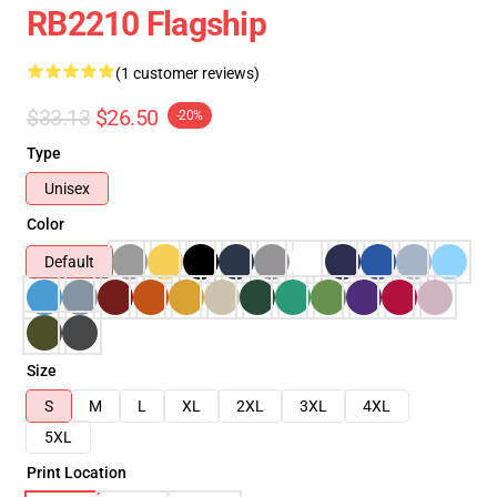
RB2210 Flagship
(1 customer reviews)
$33.13
$26.50
-20%
Type
Unisex
Color
Default
Size
S
M
L
XL
2XL
3XL
4XL
5XL
Print Location