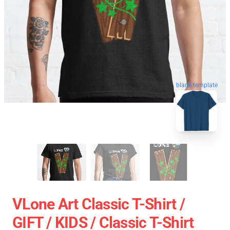
blank template
VLone Art Classic T-Shirt /
GIFT / KIDS / Classic T-Shirt