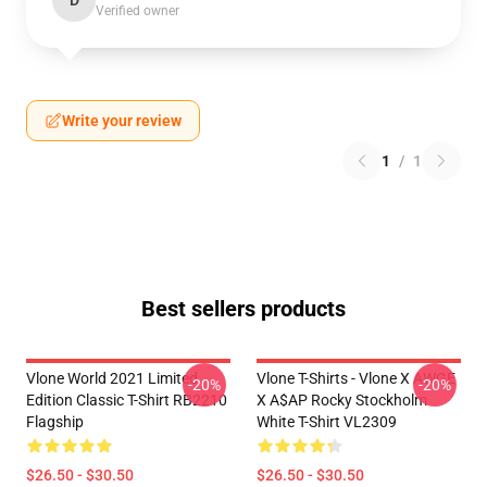
D
Verified owner
Write your review
1
/
1
Best sellers products
Vlone World 2021 Limited
Vlone T-Shirts - Vlone X AWGE
-20%
-20%
Edition Classic T-Shirt RB2210
X A$AP Rocky Stockholm
Flagship
White T-Shirt VL2309
$26.50 - $30.50
$26.50 - $30.50