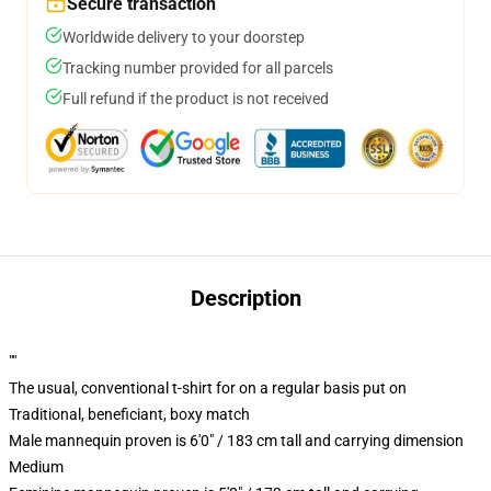
Secure transaction
Worldwide delivery to your doorstep
Tracking number provided for all parcels
Full refund if the product is not received
Description
""
The usual, conventional t-shirt for on a regular basis put on
Traditional, beneficiant, boxy match
Male mannequin proven is 6'0" / 183 cm tall and carrying dimension
Medium