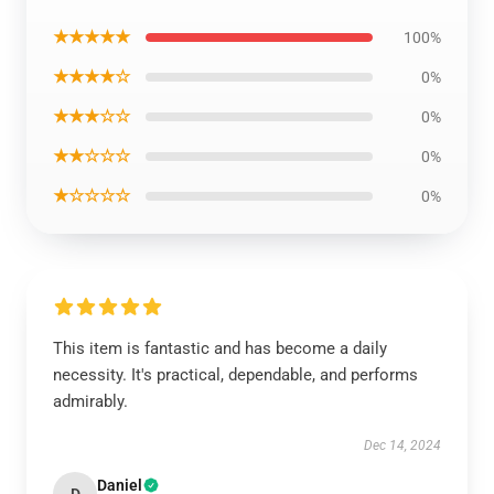
★★★★★
100%
★★★★☆
0%
★★★☆☆
0%
★★☆☆☆
0%
★☆☆☆☆
0%
This item is fantastic and has become a daily
necessity. It's practical, dependable, and performs
admirably.
Dec 14, 2024
Daniel