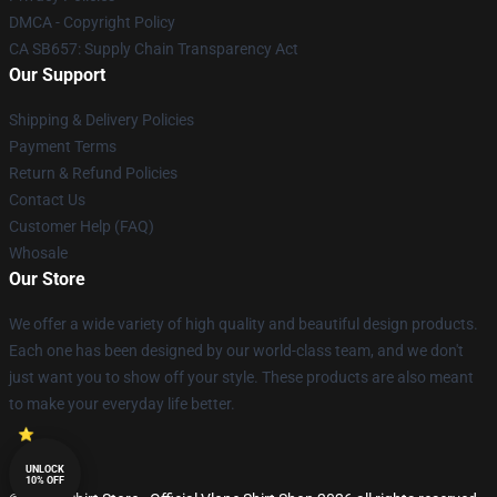
DMCA - Copyright Policy
CA SB657: Supply Chain Transparency Act
Our Support
Shipping & Delivery Policies
Payment Terms
Return & Refund Policies
Contact Us
Customer Help (FAQ)
Whosale
Our Store
We offer a wide variety of high quality and beautiful design products.
Each one has been designed by our world-class team, and we don't
just want you to show off your style. These products are also meant
to make your everyday life better.
UNLOCK
10% OFF