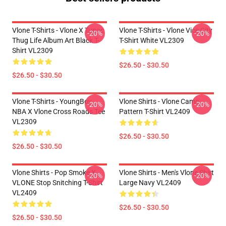
Vlone T-Shirts - Vlone X Tupac
Vlone T-Shirts - Vlone Vice City
-20%
-20%
Thug Life Album Art Black T-
T-Shirt White VL2309
Shirt VL2309
$26.50 - $30.50
$26.50 - $30.50
Vlone T-Shirts - YoungBoy
Vlone Shirts - Vlone Camo
-20%
-20%
NBA X Vlone Cross Roads Tee
Pattern T-Shirt VL2409
VL2309
$26.50 - $30.50
$26.50 - $30.50
Vlone Shirts - Pop Smoke X
Vlone Shirts - Men's Vlone Shirt
-20%
-20%
VLONE Stop Snitching T-Shirt
Large Navy VL2409
VL2409
$26.50 - $30.50
$26.50 - $30.50