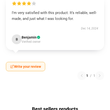
I’m very satisfied with this product. It’s reliable, well-
made, and just what I was looking for.
Dec 14, 2024
Benjamin
B
Verified owner
Write your review
1
/
1
Best sellers products