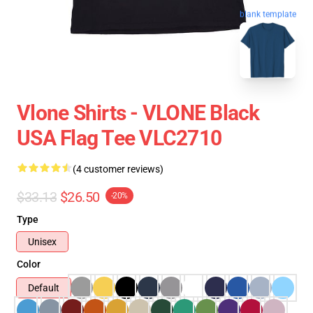
blank template
Vlone Shirts - VLONE Black
USA Flag Tee VLC2710
(4 customer reviews)
$33.13
$26.50
-20%
Type
Unisex
Color
Default