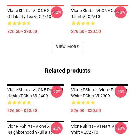
Vlone Shirts - VLONE Statue
Vlone Shirts - VLONE Cupac
-20%
-20%
Of Liberty Tee VLC2710
Tshirt VLC2710
$26.50 - $30.50
$26.50 - $30.50
VIEW MORE
Related products
Vlone Shirts - VLONE Drip Bad
Vlone T-Shirts - Vlone Forgiato
-20%
-20%
Habits T-Shirt VL2409
White T-Shirt VL2309
$26.50 - $30.50
$26.50 - $30.50
Vlone T-Shirts - Vlone X
Vlone Shirts - V Heart Vlone T-
-20%
-20%
Neighborhood Skull Black T-
Shirt VLC2710