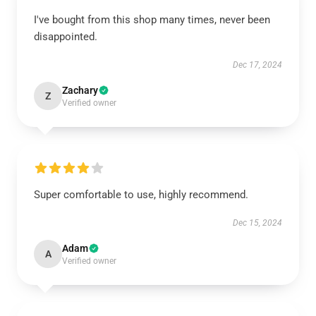
I've bought from this shop many times, never been
disappointed.
Dec 17, 2024
Zachary
Z
Verified owner
Super comfortable to use, highly recommend.
Dec 15, 2024
Adam
A
Verified owner