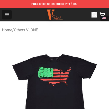
FREE
shipping on orders over $100
Vlone Shirt Store - Official Vlone Shirt Shop
Open menu
Home
/
Others VLONE