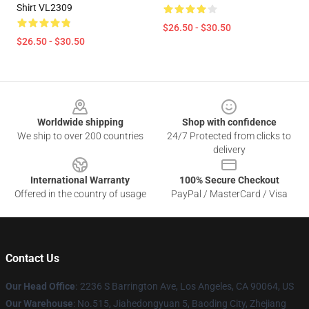
Shirt VL2309
$26.50 - $30.50
$26.50 - $30.50
Footer
Worldwide shipping
Shop with confidence
We ship to over 200 countries
24/7 Protected from clicks to
delivery
International Warranty
100% Secure Checkout
Offered in the country of usage
PayPal / MasterCard / Visa
Contact Us
Our Head Office
:
2236 S Barrington Ave, Los Angeles, CA 90064, US
Our Warehouse
: No.515, Jiahedongyuan 5, Baoding City, Zhejiang