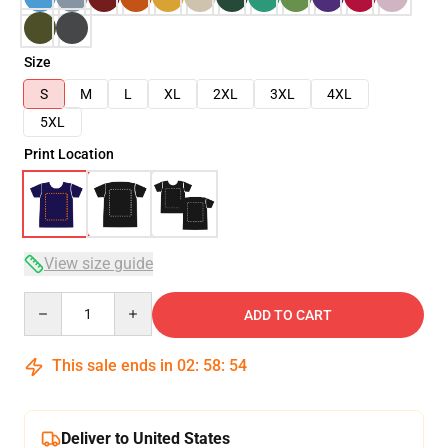
Size
S
M
L
XL
2XL
3XL
4XL
5XL
Print Location
View size guide
Quantity
ADD TO CART
This sale ends in
02
:
58
:
54
Deliver to United States