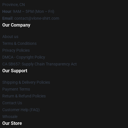
Province, CN
Hour
: 9AM – 5PM (Mon – Fri)
Email
: contact@vlone-shirt.com
Our Company
About us
Terms & Conditions
Privacy Policies
DMCA - Copyright Policy
CA SB657: Supply Chain Transparency Act
Our Support
Shipping & Delivery Policies
Payment Terms
Return & Refund Policies
Contact Us
Customer Help (FAQ)
Whosale
Our Store