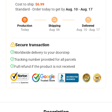
Cost to ship:
$6.99
Standard - Order today to get by
Aug. 10 - Aug. 17
Production
Shipping
Delivered
Today
Aug. 06
Aug. 10 - Aug. 17
Secure transaction
Worldwide delivery to your doorstep
Tracking number provided for all parcels
Full refund if the product is not received