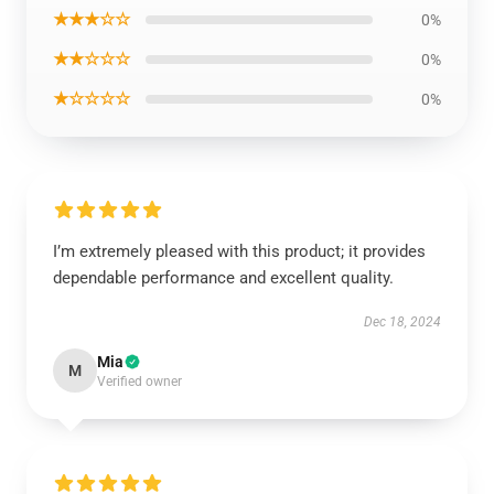
★★★☆☆
0%
★★☆☆☆
0%
★☆☆☆☆
0%
I’m extremely pleased with this product; it provides
dependable performance and excellent quality.
Dec 18, 2024
Mia
M
Verified owner