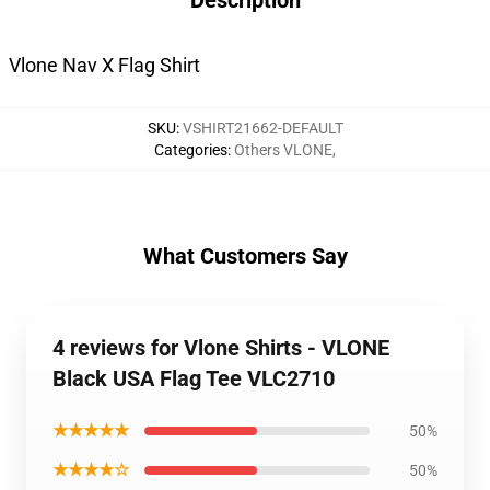
Description
Vlone Nav X Flag Shirt
SKU
:
VSHIRT21662-DEFAULT
Categories
:
Others VLONE
,
What Customers Say
4 reviews for Vlone Shirts - VLONE
Black USA Flag Tee VLC2710
★★★★★
50%
★★★★☆
50%