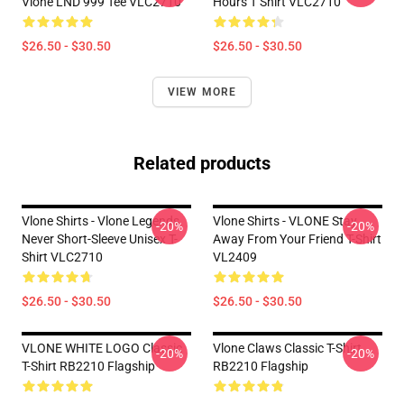
Vlone LND 999 Tee VLC2710
Hours T Shirt VLC2710
$26.50 - $30.50
$26.50 - $30.50
VIEW MORE
Related products
Vlone Shirts - Vlone Legends
Vlone Shirts - VLONE Stay
-20%
-20%
Never Short-Sleeve Unisex T-
Away From Your Friend T-Shirt
Shirt VLC2710
VL2409
$26.50 - $30.50
$26.50 - $30.50
VLONE WHITE LOGO Classic
Vlone Claws Classic T-Shirt
-20%
-20%
T-Shirt RB2210 Flagship
RB2210 Flagship