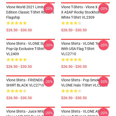
Vlone World 2021 Limited
Vlone T-Shirts - Vlone X AWGE
-20%
-20%
Edition Classic T-Shirt RB2210
X A$AP Rocky Stockholm
Flagship
White T-Shirt VL2309
$26.50 - $30.50
$26.50 - $30.50
Vlone Shirts - VLONE Stripper
Vlone Shirts - VLONE Text
-20%
-20%
Pop-Up Exclusive T-Shirt
With USA Flag T-Shirt
VL2409
VLC2710
$26.50 - $30.50
$26.50 - $30.50
Vlone Shirts - FRIENDS AUT T-
Vlone Shirts - Pop Smoke X
-20%
-20%
SHIRT BLACK VLC2710
VLONE Halo T-Shirt VLC2710
$26.50 - $30.50
$26.50 - $30.50
Vlone Shirts - Juice Wrld X
Vlone Shirts - VLONE After
-20%
-20%