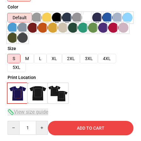
Color
Default
Size
S
M
L
XL
2XL
3XL
4XL
5XL
Print Location
View size guide
Quantity
ADD TO CART