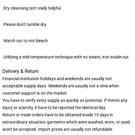
Dry cleansing isn't really helpful
Please don't tumble dry
Watch out to not bleach
Utilizing a mid-temperature technique with no steam, iron inside-out
Delivery & Return
Financial institution holidays and weekends are usually not
acceptable supply days. Weekends are usually not a time when
customer support is on the market.
You have to verify every supply as quickly as potential. If there's any
injury or scarcity, it have to be reported the identical day.
Return or trade orders have to be obtained inside 10 days in
extraordinary situation; garments which were washed, worn, or used
won't be accepted. Import prices are usually not refundable.