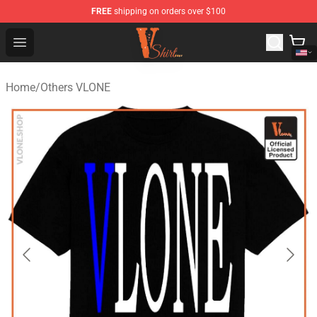
FREE
shipping on orders over $100
Vlone Shirt Store - Official Vlone Shirt Shop
Open menu
Home
/
Others VLONE