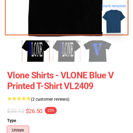
blank template
Vlone Shirts - VLONE Blue V
Printed T-Shirt VL2409
(2 customer reviews)
$33.13
$26.50
-20%
Type
Unisex