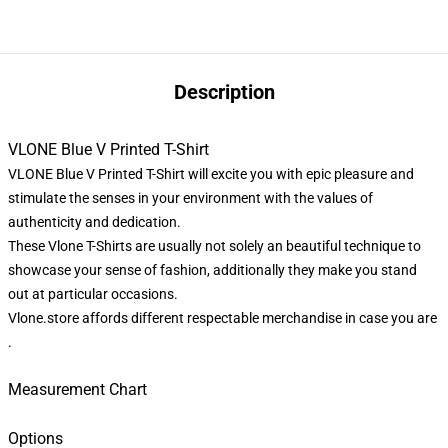
Description
VLONE Blue V Printed T-Shirt
VLONE Blue V Printed T-Shirt will excite you with epic pleasure and
stimulate the senses in your environment with the values of
authenticity and dedication.
These Vlone T-Shirts are usually not solely an beautiful technique to
showcase your sense of fashion, additionally they make you stand
out at particular occasions.
Vlone.store
affords different respectable merchandise in case you are
.
Measurement Chart
Options