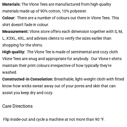
Materials:
The Vlone Tees are manufactured from high-quality
materials made up of 90% cotton, 10% polyester.
Colour:
There are a number of colours out there in Vlone Tees. This
shirt doesn't fade in colour.
Measurement:
Vlone.store offers each dimension together with S, M,
L, X3XL, 4XL, and advises clients to verify the sizes earlier than
shopping for the shirts.
High quality:
The Vlone Tee is made of sentimental and cozy cloth.
Vlone Tees are snug and appropriate for anybody. Our Vlone t-shirts
maintain their print colours irrespective of how typically they're
washed.
Constructed-in Consolation:
Breathable, light-weight cloth with fitted
know-how wicks sweat away out of your pores and skin that can
assist you keep dry and cozy.
Care Directions
Flip inside-out and cycle a machine at not more than 90 °F.