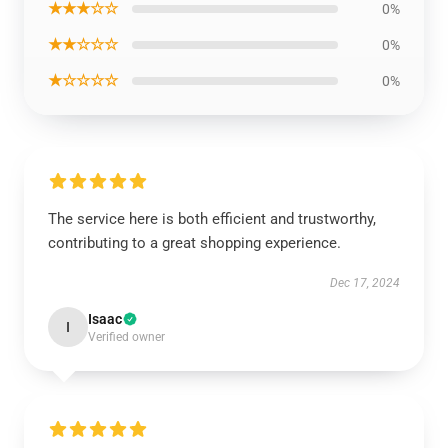
★★★☆☆
0%
★★☆☆☆
0%
★☆☆☆☆
0%
The service here is both efficient and trustworthy,
contributing to a great shopping experience.
Dec 17, 2024
Isaac
I
Verified owner