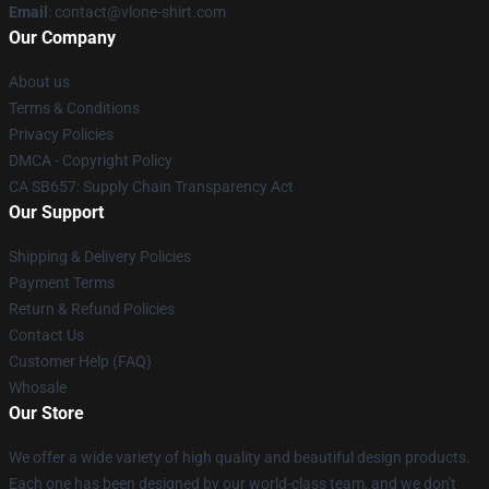
Email
: contact@vlone-shirt.com
Our Company
About us
Terms & Conditions
Privacy Policies
DMCA - Copyright Policy
CA SB657: Supply Chain Transparency Act
Our Support
Shipping & Delivery Policies
Payment Terms
Return & Refund Policies
Contact Us
Customer Help (FAQ)
Whosale
Our Store
We offer a wide variety of high quality and beautiful design products.
Each one has been designed by our world-class team, and we don't