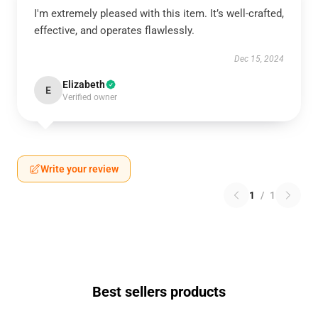
I'm extremely pleased with this item. It’s well-crafted,
effective, and operates flawlessly.
Dec 15, 2024
Elizabeth
E
Verified owner
Write your review
1
/
1
Best sellers products