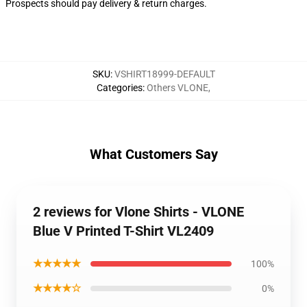
Prospects should pay delivery & return charges.
SKU
:
VSHIRT18999-DEFAULT
Categories
:
Others VLONE
,
What Customers Say
2 reviews for Vlone Shirts - VLONE
Blue V Printed T-Shirt VL2409
★★★★★
100%
★★★★☆
0%