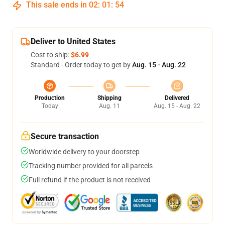
This sale ends in
02
:
01
:
54
Deliver to United States
Cost to ship:
$6.99
Standard - Order today to get by
Aug. 15 - Aug. 22
Production
Shipping
Delivered
Today
Aug. 11
Aug. 15 - Aug. 22
Secure transaction
Worldwide delivery to your doorstep
Tracking number provided for all parcels
Full refund if the product is not received