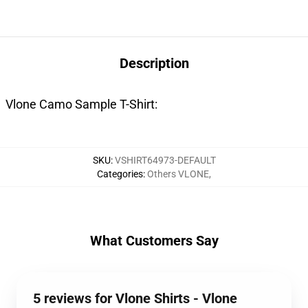
Description
Vlone Camo Sample T-Shirt:
SKU
:
VSHIRT64973-DEFAULT
Categories
:
Others VLONE
,
What Customers Say
5 reviews for Vlone Shirts - Vlone