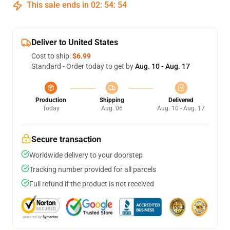
This sale ends in
02
:
54
:
53
Deliver to United States
Cost to ship:
$6.99
Standard - Order today to get by
Aug. 10 - Aug. 17
Production
Shipping
Delivered
Today
Aug. 06
Aug. 10 - Aug. 17
Secure transaction
Worldwide delivery to your doorstep
Tracking number provided for all parcels
Full refund if the product is not received