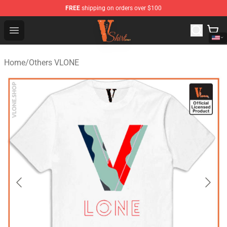
FREE
shipping on orders over $100
Vlone Shirt Store - Official Vlone Shirt Shop
Open menu
Home
/
Others VLONE