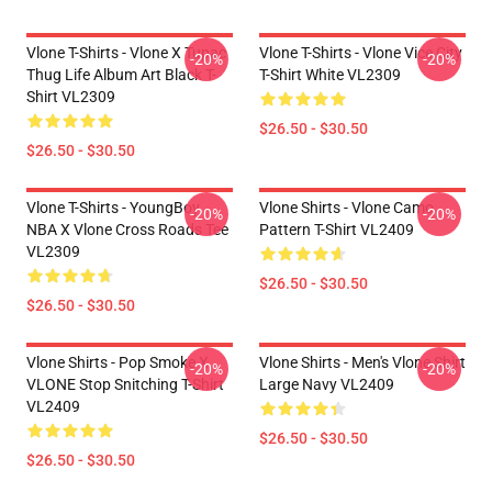
Vlone T-Shirts - Vlone X Tupac
Vlone T-Shirts - Vlone Vice City
-20%
-20%
Thug Life Album Art Black T-
T-Shirt White VL2309
Shirt VL2309
$26.50 - $30.50
$26.50 - $30.50
Vlone T-Shirts - YoungBoy
Vlone Shirts - Vlone Camo
-20%
-20%
NBA X Vlone Cross Roads Tee
Pattern T-Shirt VL2409
VL2309
$26.50 - $30.50
$26.50 - $30.50
Vlone Shirts - Pop Smoke X
Vlone Shirts - Men's Vlone Shirt
-20%
-20%
VLONE Stop Snitching T-Shirt
Large Navy VL2409
VL2409
$26.50 - $30.50
$26.50 - $30.50