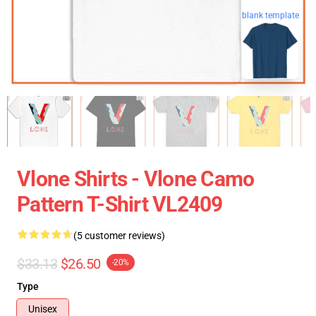
blank template
Vlone Shirts - Vlone Camo
Pattern T-Shirt VL2409
(5 customer reviews)
$33.13
$26.50
-20%
Type
Unisex