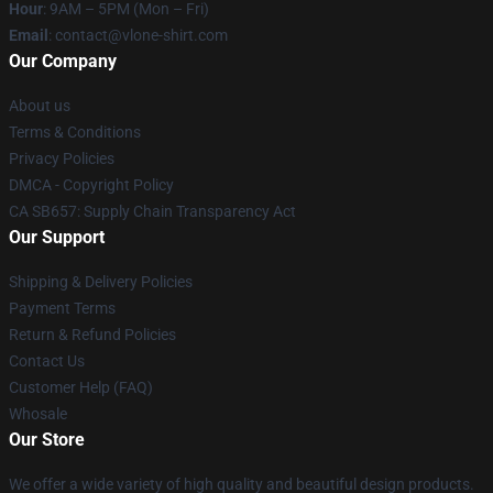
Hour
: 9AM – 5PM (Mon – Fri)
Email
: contact@vlone-shirt.com
Our Company
About us
Terms & Conditions
Privacy Policies
DMCA - Copyright Policy
CA SB657: Supply Chain Transparency Act
Our Support
Shipping & Delivery Policies
Payment Terms
Return & Refund Policies
Contact Us
Customer Help (FAQ)
Whosale
Our Store
We offer a wide variety of high quality and beautiful design products.