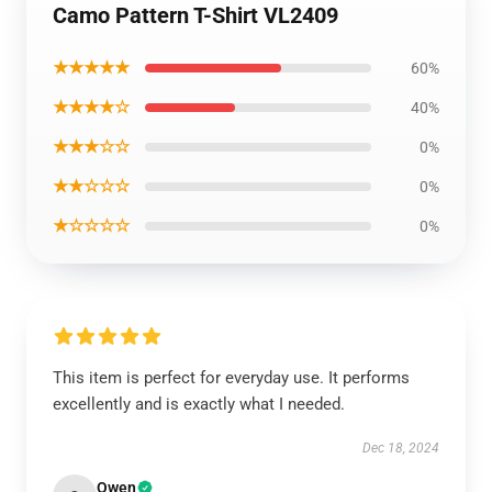
Camo Pattern T-Shirt VL2409
★★★★★
60%
★★★★☆
40%
★★★☆☆
0%
★★☆☆☆
0%
★☆☆☆☆
0%
This item is perfect for everyday use. It performs
excellently and is exactly what I needed.
Dec 18, 2024
Owen