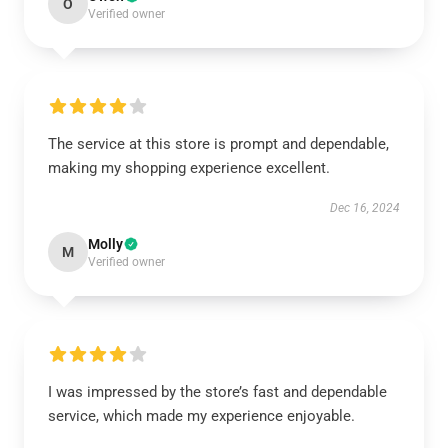
O
Verified owner
The service at this store is prompt and dependable,
making my shopping experience excellent.
Dec 16, 2024
Molly
M
Verified owner
I was impressed by the store’s fast and dependable
service, which made my experience enjoyable.