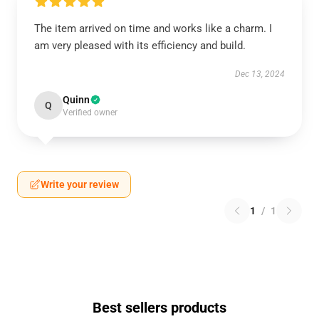
The item arrived on time and works like a charm. I
am very pleased with its efficiency and build.
Dec 13, 2024
Quinn
Q
Verified owner
Write your review
1
/
1
Best sellers products