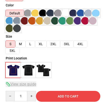
Color
Default
Size
S
M
L
XL
2XL
3XL
4XL
5XL
Print Location
View size guide
Quantity
ADD TO CART