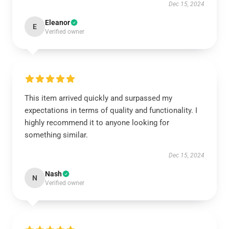
Dec 15, 2024
Eleanor
E
Verified owner
This item arrived quickly and surpassed my
expectations in terms of quality and functionality. I
highly recommend it to anyone looking for
something similar.
Dec 15, 2024
Nash
N
Verified owner