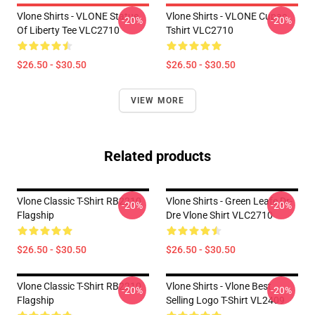
Vlone Shirts - VLONE Statue
Vlone Shirts - VLONE Cupac
-20%
-20%
Of Liberty Tee VLC2710
Tshirt VLC2710
$26.50 - $30.50
$26.50 - $30.50
VIEW MORE
Related products
Vlone Classic T-Shirt RB2210
Vlone Shirts - Green Leafe Dr-
-20%
-20%
Flagship
Dre Vlone Shirt VLC2710
$26.50 - $30.50
$26.50 - $30.50
Vlone Classic T-Shirt RB2210
Vlone Shirts - Vlone Best
-20%
-20%
Flagship
Selling Logo T-Shirt VL2409