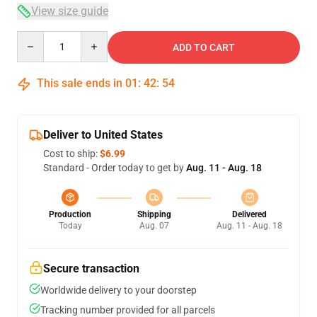
View size guide
Quantity
ADD TO CART
This sale ends in
01
:
42
:
54
Deliver to United States
Cost to ship:
$6.99
Standard - Order today to get by
Aug. 11 - Aug. 18
Production
Shipping
Delivered
Today
Aug. 07
Aug. 11 - Aug. 18
Secure transaction
Worldwide delivery to your doorstep
Tracking number provided for all parcels