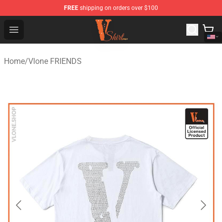
FREE
shipping on orders over $100
Vlone Shirt Store - Official Vlone Shirt Shop
Open menu
Home
/
Vlone FRIENDS