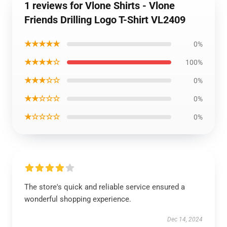
1 reviews for Vlone Shirts - Vlone
Friends Drilling Logo T-Shirt VL2409
★★★★★
0%
★★★★☆
100%
★★★☆☆
0%
★★☆☆☆
0%
★☆☆☆☆
0%
The store's quick and reliable service ensured a
wonderful shopping experience.
Dec 14, 2024