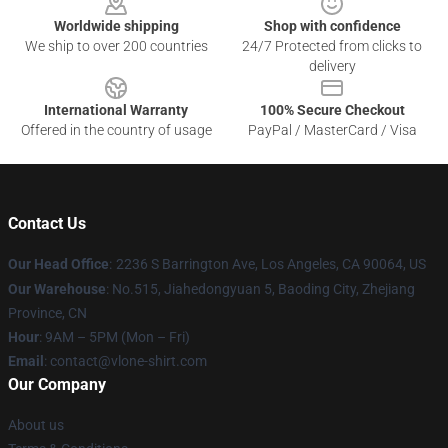
Worldwide shipping
Shop with confidence
We ship to over 200 countries
24/7 Protected from clicks to
delivery
International Warranty
100% Secure Checkout
Offered in the country of usage
PayPal / MasterCard / Visa
Contact Us
Our Head Office
:
2236 S Barrington Ave, Los Angeles, CA 90064, US
Our Warehouse
: No.515, Jiahedongyuan 5, Baoding City, Zhejiang
Province, CN
Hour
: 9AM – 5PM (Mon – Fri)
Email
: contact@vlone-shirt.com
Our Company
About us