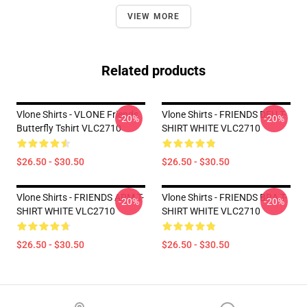
VIEW MORE
Related products
Vlone Shirts - VLONE Friends
Vlone Shirts - FRIENDS DEU T-
-20%
-20%
Butterfly Tshirt VLC2710
SHIRT WHITE VLC2710
$26.50 - $30.50
$26.50 - $30.50
Vlone Shirts - FRIENDS ARM T-
Vlone Shirts - FRIENDS BRA T-
-20%
-20%
SHIRT WHITE VLC2710
SHIRT WHITE VLC2710
$26.50 - $30.50
$26.50 - $30.50
Footer