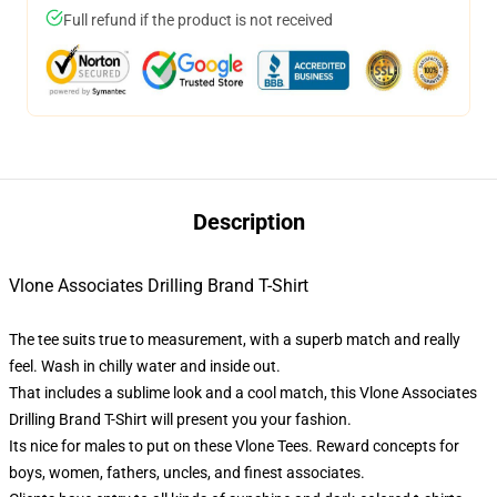
Full refund if the product is not received
Description
Vlone Associates Drilling Brand T-Shirt
The tee suits true to measurement, with a superb match and really
feel. Wash in chilly water and inside out.
That includes a sublime look and a cool match, this Vlone Associates
Drilling Brand T-Shirt will present you your fashion.
Its nice for males to put on these Vlone Tees. Reward concepts for
boys, women, fathers, uncles, and finest associates.