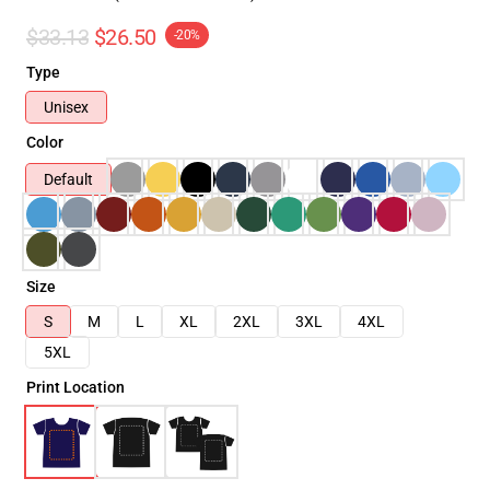
$33.13
$26.50
-20%
Type
Unisex
Color
Default
Size
S
M
L
XL
2XL
3XL
4XL
5XL
Print Location