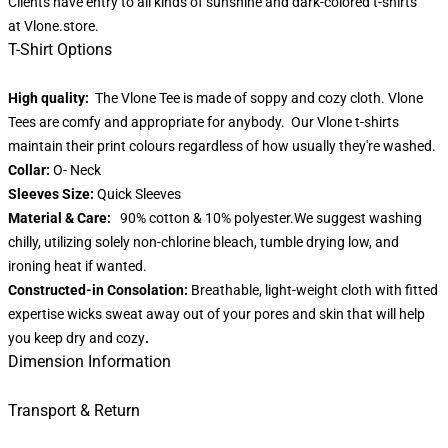
Clients have entry to all kinds of sunshine and dark-colored t-shirts
at
Vlone.store
.
T-Shirt Options
High quality:
The Vlone Tee is made of soppy and cozy cloth. Vlone
Tees are comfy and appropriate for anybody. Our Vlone t-shirts
maintain their print colours regardless of how usually they're washed.
Collar:
O- Neck
Sleeves Size:
Quick Sleeves
Material & Care:
90% cotton & 10% polyester.We suggest washing
chilly, utilizing solely non-chlorine bleach, tumble drying low, and
ironing heat if wanted.
Constructed-in Consolation:
Breathable, light-weight cloth with fitted
expertise wicks sweat away out of your pores and skin that will help
you keep dry and cozy
.
Dimension Information
Transport & Return