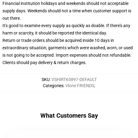
Financial institution holidays and weekends should not acceptable
supply days. Weekends should not a time when customer support is
out there.
It's good to examine every supply as quickly as doable. If there's any
harm or scarcity, it should be reported the identical day.
Return or trade orders should be acquired inside 10 days in
extraordinary situation; garments which were washed, worn, or used
is not going to be accepted. Import expenses should not refundable.
Clients should pay delivery & return charges.
SKU
:
VSHIRT65897-DEFAULT
Categories
:
Vlone FRIENDS
,
What Customers Say