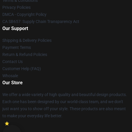
Terms & Conditions
Privacy Policies
DMCA - Copyright Policy
CA SB657: Supply Chain Transparency Act
Our Support
Shipping & Delivery Policies
Payment Terms
Return & Refund Policies
Contact Us
Customer Help (FAQ)
Whosale
Our Store
We offer a wide variety of high quality and beautiful design products.
Each one has been designed by our world-class team, and we don't
just want you to show off your style. These products are also meant
to make your everyday life better.