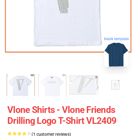
blank template
Vlone Shirts - Vlone Friends
Drilling Logo T-Shirt VL2409
(1 customer reviews)