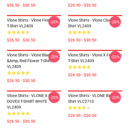
$26.50 - $30.50
$26.50 - $30.50
Vlone Shirts - Vlone Fire Stone
Vlone Shirts - Vlone Claws T-
-20%
-20%
T-Shirt VL2409
Shirt VL2409
$26.50 - $30.50
$26.50 - $30.50
Vlone Shirts - Vlone Black
Vlone Shirts - Vlone X Forgiato
-20%
-20%
&amp; Red Flower T-Shirt
T-Shirt VL2409
VL2409
$26.50 - $30.50
$26.50 - $30.50
Vlone Shirts - VLONE X NAV
Vlone Shirts - VLONE Blood
-20%
-20%
DOVES T-SHIRT WHITE
Shirt VLC2710
VL2409
$26.50 - $30.50
$26.50 - $30.50