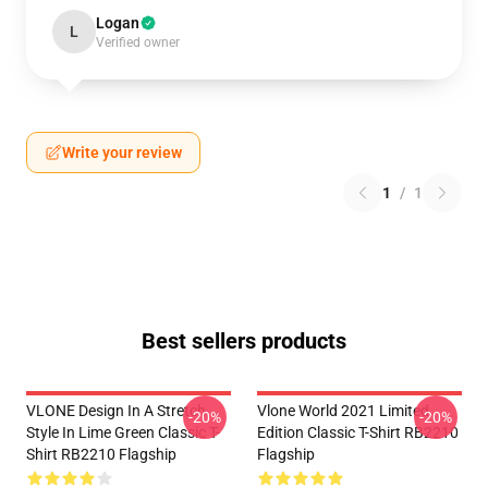
Logan
L
Verified owner
Write your review
1
/
1
Best sellers products
VLONE Design In A Stretch
Vlone World 2021 Limited
-20%
-20%
Style In Lime Green Classic T-
Edition Classic T-Shirt RB2210
Shirt RB2210 Flagship
Flagship