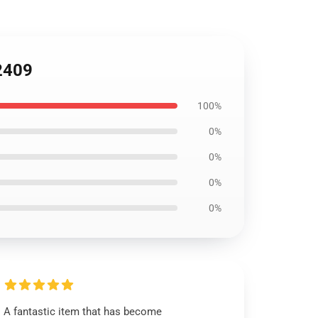
L2409
100%
0%
0%
0%
0%
A fantastic item that has become