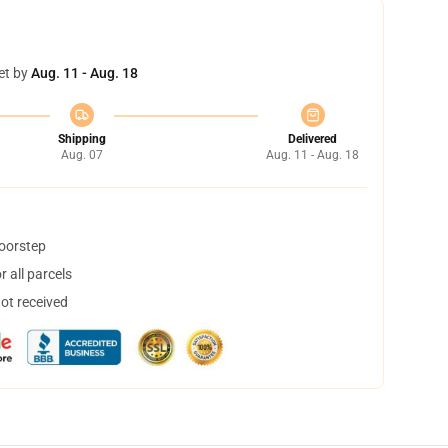
et by
Aug. 11 - Aug. 18
Shipping
Delivered
Aug. 07
Aug. 11 - Aug. 18
doorstep
 all parcels
not received