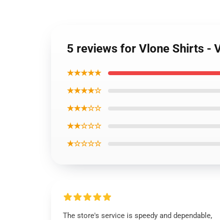
5 reviews for Vlone Shirts 
★★★★★
★★★★☆
★★★☆☆
★★☆☆☆
★☆☆☆☆
The store's service is speedy and dependable,