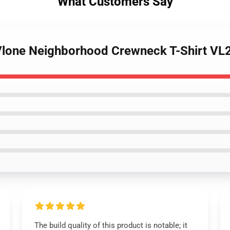
What Customers Say
- Vlone Neighborhood Crewneck T-Shirt V
The build quality of this product is notable; it