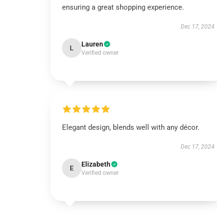
ensuring a great shopping experience.
Dec 17, 2024
Lauren
L
Verified owner
Elegant design, blends well with any décor.
Dec 17, 2024
Elizabeth
E
Verified owner