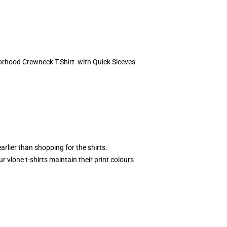
borhood Crewneck T-Shirt with Quick Sleeves
rlier than shopping for the shirts.
 vlone t-shirts maintain their print colours