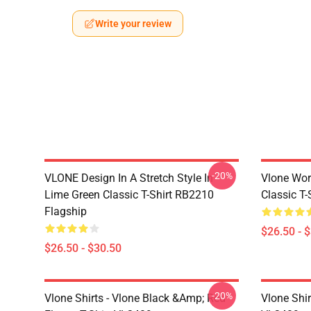
Write your review
-20%
VLONE Design In A Stretch Style In
Vlone Wor
Lime Green Classic T-Shirt RB2210
Classic T
Flagship
$26.50 - 
$26.50 - $30.50
-20%
Vlone Shirts - Vlone Black &amp; Red
Vlone Shir