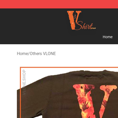
Vlone Shirt Store - Official Vlone Shirt Shop
Home
Home
/
Others VLONE