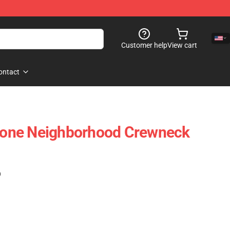
Customer help
View cart
ontact
Vlone Neighborhood Crewneck
)