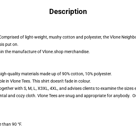
Description
Comprised of light-weight, mushy cotton and polyester, the Vlone Neigh
sis put on.
thin the manufacture of
Vlone.shop
merchandise.
high-quality materials made up of 90% cotton, 10% polyester.
 in Vlone Tees. This shirt doesn't fade in colour.
ether with S, M, L, X3XL, 4XL, and advises clients to examine the sizes ea
ntal and cozy cloth. Vlone Tees are snug and appropriate for anybody. Our
 than 90 °F.