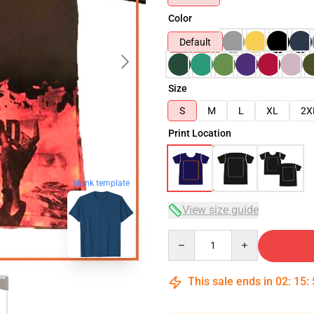
Color
Default
Size
S
M
L
XL
2X
Print Location
blank template
View size guide
Quantity
This sale ends in
02
:
15
: