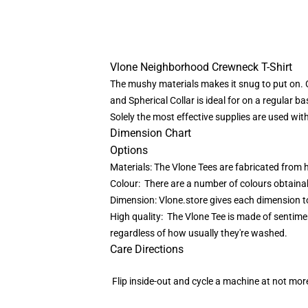
Vlone Neighborhood Crewneck T-Shirt
The mushy materials makes it snug to put on. 
and Spherical Collar is ideal for on a regular ba
Solely the most effective supplies are used wi
Dimension Chart
Options
Materials: The Vlone Tees are fabricated from 
Colour: There are a number of colours obtainable
Dimension: Vlone.store gives each dimension tog
High quality: The Vlone Tee is made of sentime
regardless of how usually they're washed.
Care Directions
Flip inside-out and cycle a machine at not more