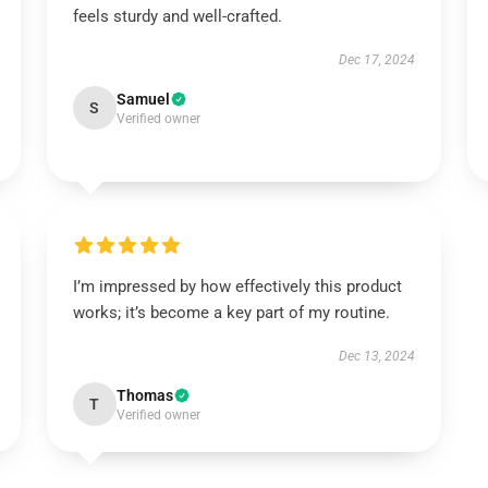
feels sturdy and well-crafted.
Dec 17, 2024
Samuel
S
Verified owner
I’m impressed by how effectively this product
works; it’s become a key part of my routine.
Dec 13, 2024
Thomas
T
Verified owner