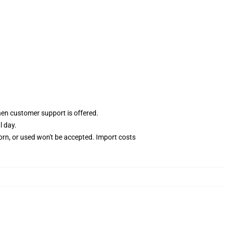
hen customer support is offered.
l day.
rn, or used won't be accepted. Import costs