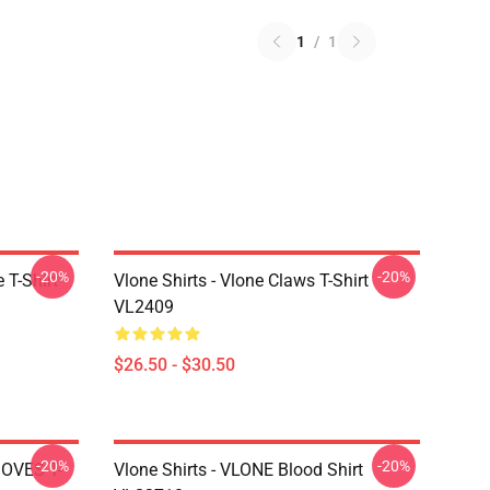
1
/
1
-20%
-20%
 T-Shirt
Vlone Shirts - Vlone Claws T-Shirt
VL2409
$26.50 - $30.50
-20%
-20%
DOVES T-
Vlone Shirts - VLONE Blood Shirt