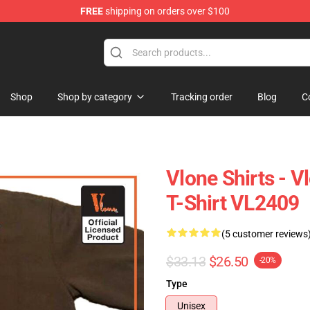
FREE
shipping on orders over $100
Shop
Shop by category
Tracking order
Blog
C
Vlone Shirts - 
T-Shirt VL2409
(5 customer reviews
$33.13
$26.50
-20%
Type
Unisex