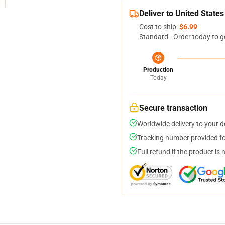
Deliver to United States
Cost to ship:
$6.99
Standard - Order today to g
Production
Today
Secure transaction
Worldwide delivery to your 
Tracking number provided for
Full refund if the product is 