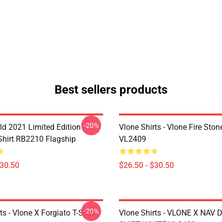
Best sellers products
-20%
ld 2021 Limited Edition
Vlone Shirts - Vlone Fire Stone
-Shirt RB2210 Flagship
VL2409
$30.50
$26.50 - $30.50
-20%
ts - Vlone X Forgiato T-Shirt
Vlone Shirts - VLONE X NAV 