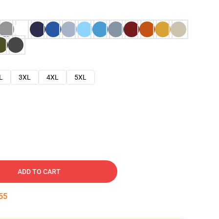
L
3XL
4XL
5XL
ADD TO CART
54