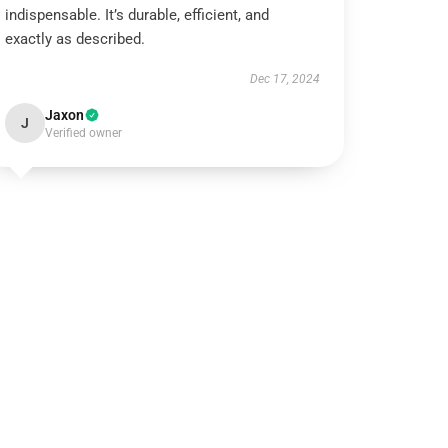
indispensable. It’s durable, efficient, and
exactly as described.
Dec 17, 2024
Jaxon
J
Verified owner