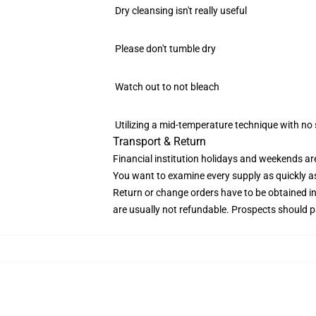
Dry cleansing isn't really useful
Please don't tumble dry
Watch out to not bleach
Utilizing a mid-temperature technique with no 
Transport & Return
Financial institution holidays and weekends ar
You want to examine every supply as quickly as d
Return or change orders have to be obtained i
are usually not refundable. Prospects should p