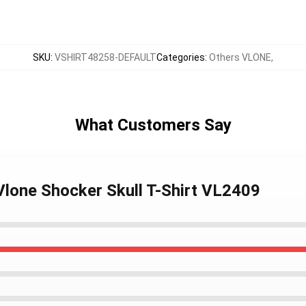
SKU
:
VSHIRT48258-DEFAULT
Categories
:
Others VLONE
,
What Customers Say
 Vlone Shocker Skull T-Shirt VL2409