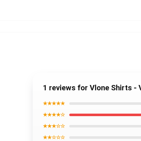
1 reviews for Vlone Shirts -
★★★★★
★★★★☆
★★★☆☆
★★☆☆☆