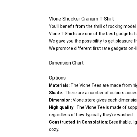
Vlone Shocker Cranium T-Shirt
You’ll benefit from the thrill of rocking mode
Vlone T-Shirts are one of the best gadgets t
We gave you the possibility to get pleasure f
We promote different first rate gadgets on-l
Dimension Chart
Options
Materials:
The Vlone Tees are made from hig
Shade:
There are a number of colours accessi
Dimension:
Vlone.store gives each dimension 
High quality:
The Vlone Tee is made of soppy 
regardless of how typically they're washed.
Constructed-in Consolation:
Breathable, li
cozy.