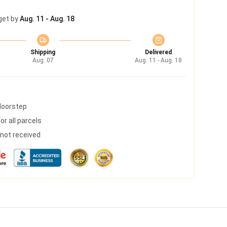
get by
Aug. 11 - Aug. 18
Shipping
Delivered
Aug. 07
Aug. 11 - Aug. 18
 doorstep
r all parcels
s not received