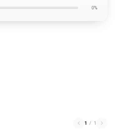
0%
1
/
1