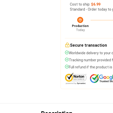
Cost to ship:
$6.99
Standard - Order today to 
Production
Today
Secure transaction
Worldwide delivery to your
Tracking number provided fo
Full refund if the product i