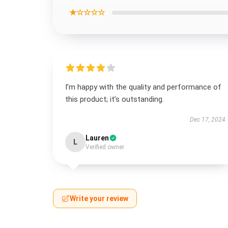
★☆☆☆☆
I’m happy with the quality and performance of
this product; it’s outstanding.
Dec 17, 2024
Lauren
L
Verified owner
Write your review