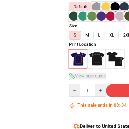
Default
Size
S
M
L
XL
2X
Print Location
View size guide
Quantity
This sale ends in
03
:
34
:
Deliver to United Stat