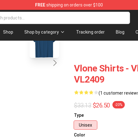
FREE
shipping on orders over $100
blank template
Shop
Shop by category
Tracking order
Blog
C
Vlone Shirts - V
VL2409
(1 customer review
$33.13
$26.50
-20%
Type
Unisex
Color