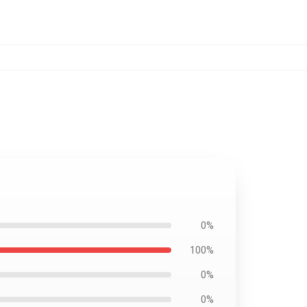
0%
100%
0%
0%