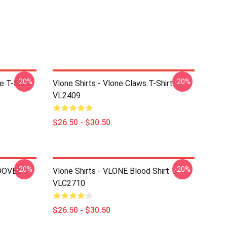
-20%
-20%
e T-Shirt
Vlone Shirts - Vlone Claws T-Shirt
VL2409
$26.50 - $30.50
-20%
-20%
 DOVES T-
Vlone Shirts - VLONE Blood Shirt
VLC2710
$26.50 - $30.50