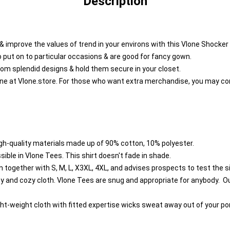
Description
l & improve the values of trend in your environs with this Vlone Shocker
o put on to particular occasions & are good for fancy gown.
rom splendid designs & hold them secure in your closet.
ine at
Vlone.store
. For those who want extra merchandise, you may co
h-quality materials made up of 90% cotton, 10% polyester.
ble in Vlone Tees. This shirt doesn't fade in shade.
together with S, M, L, X3XL, 4XL, and advises prospects to test the si
and cozy cloth. Vlone Tees are snug and appropriate for anybody. Our 
ght-weight cloth with fitted expertise wicks sweat away out of your po