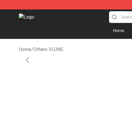
Vlone Shirt Store - Official Vlone Shirt Shop
Home
Home
/
Others VLONE