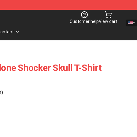
Customer help
View cart
ontact
lone Shocker Skull T-Shirt
s)