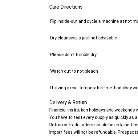
Care Directions
Flip inside-out and cycle a machine at not mo
Dry cleansing is just not advisable
Please don't tumble dry
Watch out to not bleach
Utilizing a mid-temperature methodology wit
Delivery & Return
Financial institution holidays and weekends 
You have to test every supply as quickly as at
Return or trade orders should be obtained in
Import fees will not be refundable. Prospects