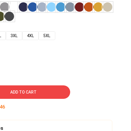
L
3XL
4XL
5XL
ADD TO CART
44
es