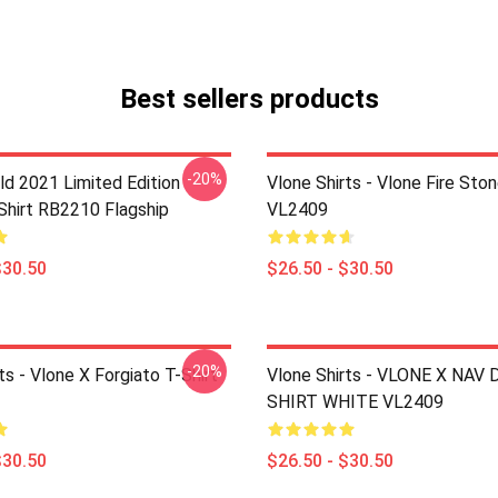
Best sellers products
-20%
ld 2021 Limited Edition
Vlone Shirts - Vlone Fire Ston
-Shirt RB2210 Flagship
VL2409
$30.50
$26.50 - $30.50
-20%
ts - Vlone X Forgiato T-Shirt
Vlone Shirts - VLONE X NAV
SHIRT WHITE VL2409
$30.50
$26.50 - $30.50