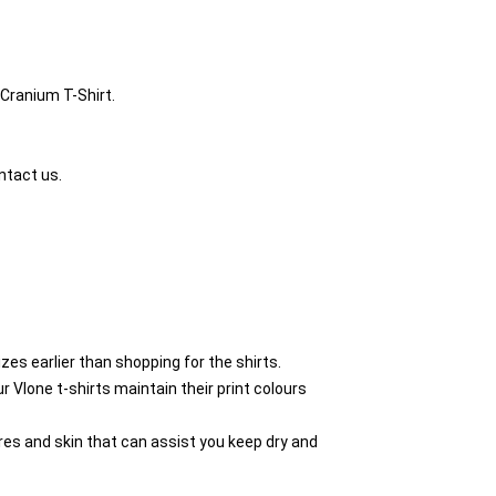
 Cranium T-Shirt.
ntact us.
zes earlier than shopping for the shirts.
Vlone t-shirts maintain their print colours
res and skin that can assist you keep dry and