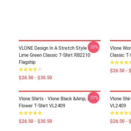
-20%
VLONE Design In A Stretch Style In
Vlone Wor
Lime Green Classic T-Shirt RB2210
Classic T
Flagship
$26.50 - 
$26.50 - $30.50
-20%
Vlone Shirts - Vlone Black &amp; Red
Vlone Shir
Flower T-Shirt VL2409
VL2409
$26.50 - $30.50
$26.50 - 