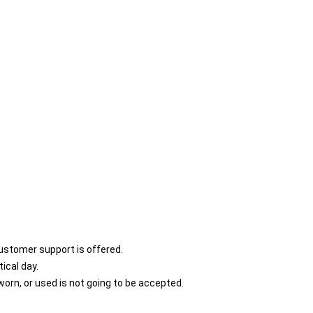
customer support is offered.
ical day.
orn, or used is not going to be accepted.