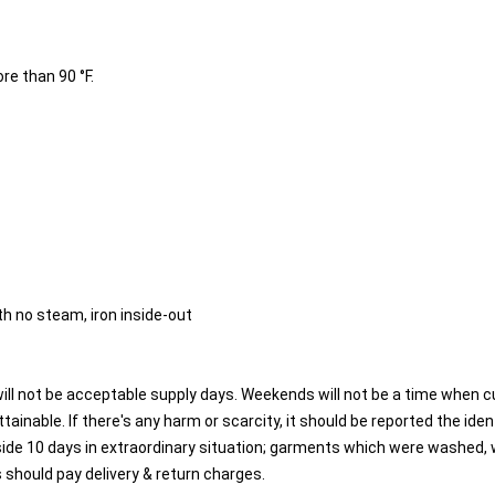
re than 90 °F.
h no steam, iron inside-out
will not be acceptable supply days. Weekends will not be a time when 
tainable. If there's any harm or scarcity, it should be reported the ident
side 10 days in extraordinary situation; garments which were washed, w
 should pay delivery & return charges.