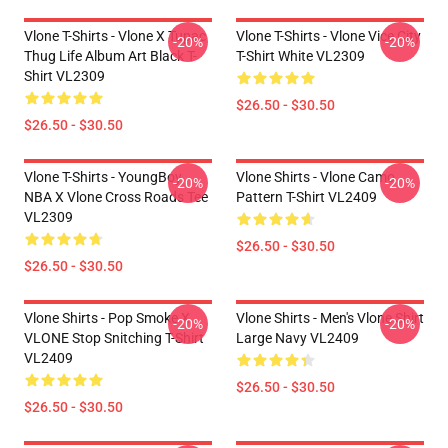
Vlone T-Shirts - Vlone X Tupac
Vlone T-Shirts - Vlone Vice City
-20%
-20%
Thug Life Album Art Black T-
T-Shirt White VL2309
Shirt VL2309
$26.50 - $30.50
$26.50 - $30.50
Vlone T-Shirts - YoungBoy
Vlone Shirts - Vlone Camo
-20%
-20%
NBA X Vlone Cross Roads Tee
Pattern T-Shirt VL2409
VL2309
$26.50 - $30.50
$26.50 - $30.50
Vlone Shirts - Pop Smoke X
Vlone Shirts - Men's Vlone Shirt
-20%
-20%
VLONE Stop Snitching T-Shirt
Large Navy VL2409
VL2409
$26.50 - $30.50
$26.50 - $30.50