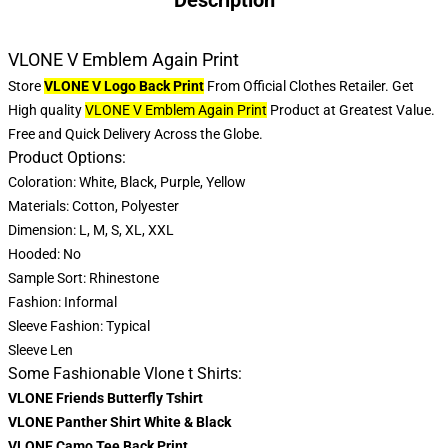
Description
VLONE V Emblem Again Print
Store
VLONE V Logo Back Print
From Official Clothes Retailer. Get
High quality
VLONE V Emblem Again Print
Product at Greatest Value.
Free and Quick Delivery Across the Globe.
Product Options:
Coloration: White, Black, Purple, Yellow
Materials: Cotton, Polyester
Dimension: L, M, S, XL, XXL
Hooded: No
Sample Sort: Rhinestone
Fashion: Informal
Sleeve Fashion: Typical
Sleeve Len
Some Fashionable Vlone t Shirts:
VLONE Friends Butterfly Tshirt
VLONE Panther Shirt White & Black
VLONE Camo Tee Back Print