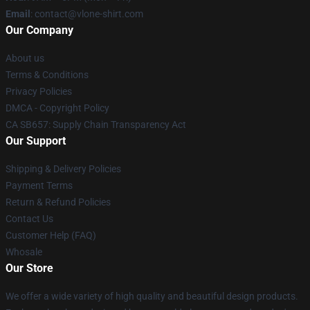
Email
: contact@vlone-shirt.com
Our Company
About us
Terms & Conditions
Privacy Policies
DMCA - Copyright Policy
CA SB657: Supply Chain Transparency Act
Our Support
Shipping & Delivery Policies
Payment Terms
Return & Refund Policies
Contact Us
Customer Help (FAQ)
Whosale
Our Store
We offer a wide variety of high quality and beautiful design products.