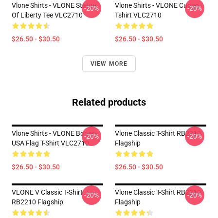
Vlone Shirts - VLONE Statue
Vlone Shirts - VLONE Cupac
-20%
-20%
Of Liberty Tee VLC2710
Tshirt VLC2710
$26.50 - $30.50
$26.50 - $30.50
VIEW MORE
Related products
Vlone Shirts - VLONE Bones
Vlone Classic T-Shirt RB2210
-20%
-20%
USA Flag T-Shirt VLC2710
Flagship
$26.50 - $30.50
$26.50 - $30.50
VLONE V Classic T-Shirt
Vlone Classic T-Shirt RB2210
-20%
-20%
RB2210 Flagship
Flagship