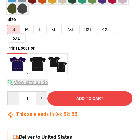
Size
S
M
L
XL
2XL
3XL
4XL
5XL
Print Location
View size guide
Quantity
ADD TO CART
This sale ends in
04
:
52
:
54
Deliver to United States