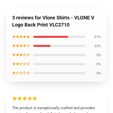
3 reviews for Vlone Shirts - VLONE V
Logo Back Print VLC2710
★★★★★
67%
★★★★☆
33%
★★★☆☆
0%
★★☆☆☆
0%
★☆☆☆☆
0%
The product is exceptionally crafted and provides