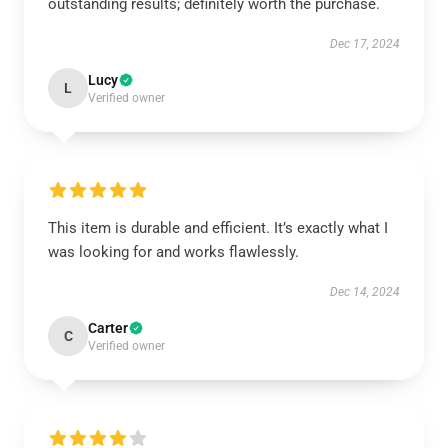
outstanding results; definitely worth the purchase.
Dec 17, 2024
Lucy
L
Verified owner
This item is durable and efficient. It’s exactly what I
was looking for and works flawlessly.
Dec 14, 2024
Carter
C
Verified owner