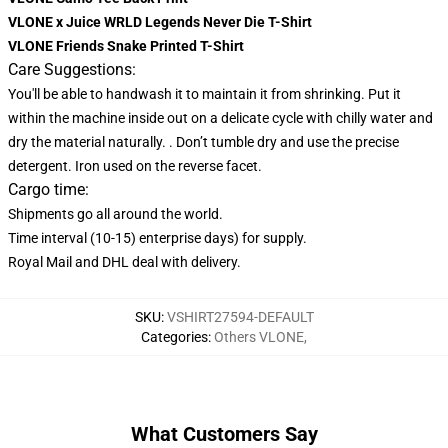
VLONE x Juice WRLD Legends Never Die T-Shirt
VLONE Friends Snake Printed T-Shirt
Care Suggestions:
You'll be able to handwash it to maintain it from shrinking. Put it
within the machine inside out on a delicate cycle with chilly water and
dry the material naturally. . Don’t tumble dry and use the precise
detergent. Iron used on the reverse facet.
Cargo time:
Shipments go all around the world.
Time interval (10-15) enterprise days) for supply.
Royal Mail and DHL deal with delivery.
SKU
:
VSHIRT27594-DEFAULT
Categories
:
Others VLONE
,
What Customers Say