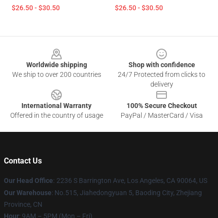
$26.50 - $30.50
$26.50 - $30.50
Footer
Worldwide shipping
Shop with confidence
We ship to over 200 countries
24/7 Protected from clicks to
delivery
International Warranty
100% Secure Checkout
Offered in the country of usage
PayPal / MasterCard / Visa
Contact Us
Our Head Office
:
2236 S Barrington Ave, Los Angeles, CA 90064, US
Our Warehouse
: No.515, Jiahedongyuan 5, Baoding City, Zhejiang
Province, CN
Hour
: 9AM – 5PM (Mon – Fri)