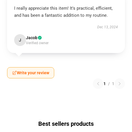
I really appreciate this item! It's practical, efficient,
and has been a fantastic addition to my routine.
Dec 13, 2024
Jacob
J
Verified owner
Write your review
1
/
1
Best sellers products