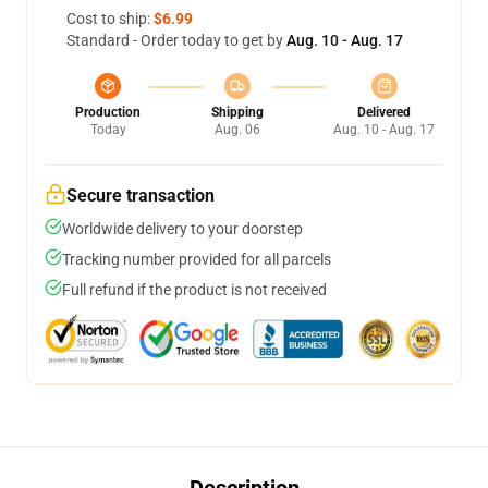
Cost to ship:
$6.99
Standard - Order today to get by
Aug. 10 - Aug. 17
Production
Shipping
Delivered
Today
Aug. 06
Aug. 10 - Aug. 17
Secure transaction
Worldwide delivery to your doorstep
Tracking number provided for all parcels
Full refund if the product is not received