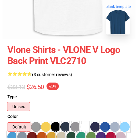
blank template
Vlone Shirts - VLONE V Logo
Back Print VLC2710
(3 customer reviews)
$33.13
$26.50
-20%
Type
Unisex
Color
Default