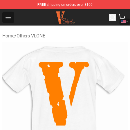
FREE
shipping on orders over $100
Vlone Shirt Store - Official Vlone Shirt Shop
Open menu
Home
/
Others VLONE