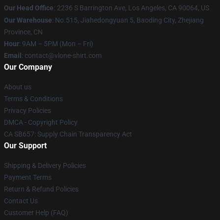
Our Head Office
:
2236 S Barrington Ave, Los Angeles, CA 90064, US
Our Warehouse
: No.515, Jiahedongyuan 5, Baoding City, Zhejiang
Province, CN
Hour
: 9AM – 5PM (Mon – Fri)
Email
: contact@vlone-shirt.com
Our Company
About us
Terms & Conditions
Privacy Policies
DMCA - Copyright Policy
CA SB657: Supply Chain Transparency Act
Our Support
Shipping & Delivery Policies
Payment Terms
Return & Refund Policies
Contact Us
Customer Help (FAQ)