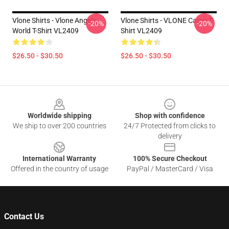
Vlone Shirts - Vlone Angels
Vlone Shirts - VLONE Camo T-
-20%
-20%
World T-Shirt VL2409
Shirt VL2409
$26.50 - $30.50
$26.50 - $30.50
Footer
Worldwide shipping
Shop with confidence
We ship to over 200 countries
24/7 Protected from clicks to
delivery
International Warranty
100% Secure Checkout
Offered in the country of usage
PayPal / MasterCard / Visa
Contact Us