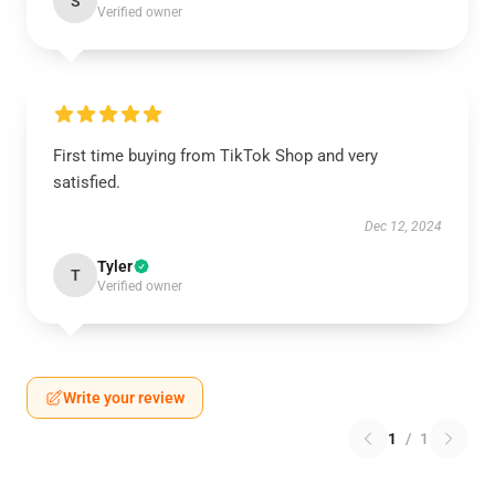
S
Verified owner
First time buying from TikTok Shop and very
satisfied.
Dec 12, 2024
Tyler
T
Verified owner
Write your review
1
/
1