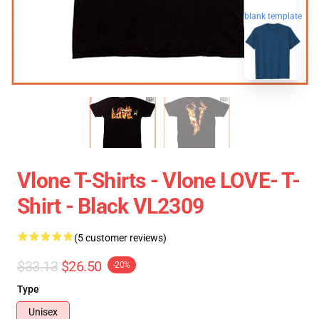
blank template
Vlone T-Shirts - Vlone LOVE- T-
Shirt - Black VL2309
(5 customer reviews)
$33.13
$26.50
-20%
Type
Unisex