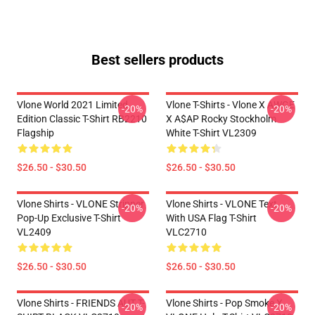
Best sellers products
Vlone World 2021 Limited
Vlone T-Shirts - Vlone X AWGE
-20%
-20%
Edition Classic T-Shirt RB2210
X A$AP Rocky Stockholm
Flagship
White T-Shirt VL2309
$26.50 - $30.50
$26.50 - $30.50
Vlone Shirts - VLONE Stripper
Vlone Shirts - VLONE Text
-20%
-20%
Pop-Up Exclusive T-Shirt
With USA Flag T-Shirt
VL2409
VLC2710
$26.50 - $30.50
$26.50 - $30.50
Vlone Shirts - FRIENDS AUT T-
Vlone Shirts - Pop Smoke X
-20%
-20%