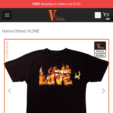
FREE
shipping on orders over $100
Vlone Shirt Store - Official Vlone Shirt Shop
Open menu
Home
/
Others VLONE