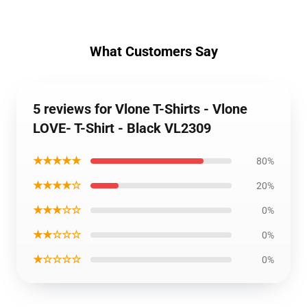
What Customers Say
5 reviews for Vlone T-Shirts - Vlone
LOVE- T-Shirt - Black VL2309
★★★★★
80%
★★★★☆
20%
★★★☆☆
0%
★★☆☆☆
0%
★☆☆☆☆
0%