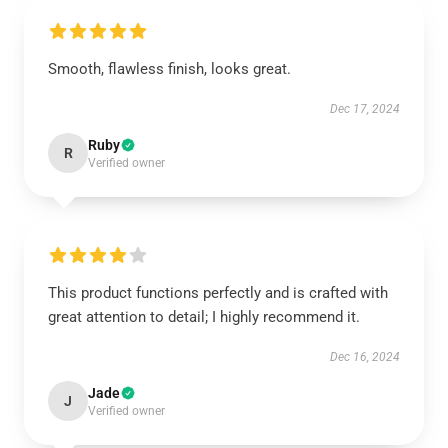
Smooth, flawless finish, looks great.
Dec 17, 2024
Ruby
R
Verified owner
This product functions perfectly and is crafted with
great attention to detail; I highly recommend it.
Dec 16, 2024
Jade
J
Verified owner