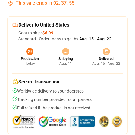
This sale ends in
02
:
37
:
54
Deliver to United States
Cost to ship:
$6.99
Standard - Order today to get by
Aug. 15 - Aug. 22
Production
Shipping
Delivered
Today
Aug. 11
Aug. 15 - Aug. 22
Secure transaction
Worldwide delivery to your doorstep
Tracking number provided for all parcels
Full refund if the product is not received