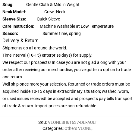
Snug:
Gentle Cloth & Mild in Weight
Neck Model:
Crew -Neck
Sleeve Size
: Quick Sleeve
Care Instruction:
Machine Washable at Low Temperature
Season:
Summer time, spring
Delivery & Return
Shipments go all around the world.
Time interval (10-15) enterprise days) for supply.
We respect our prospects! In case you are not glad along with your
order after receiving our merchandise, you've gotten a option to trade
and return.
Well ship once more your selection. Returned or trade orders must be
acquired inside 10-15 days in extraordinary situation; washed, worn,
or used issues receivedt be accepted and prospects pay bills transport
of trade & return. import prices are non-refundable.
SKU
:
VLONESH61637-DEFAULT
Categories
:
Others VLONE
,