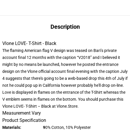
Description
Vlone LOVE- T-Shirt - Black
The flaming American flag V design was teased on Bari’s private
account final 12 months with the caption “V2018” and I believed it
might by no means be launched, however he posted the entrance
design on the Vlone official account final evening with the caption July
4 suggests that there's going to be a web-based drop this 4th of July if
not he could pop up in California however probably he'll drop on-line.
Love is displayed in flames on the entrance of the T-Shirt whereas the
V emblem seems in flames on the bottom. You should purchase this
Vlone LOVE- T-Shirt – Black at Vlone.Store.
Measurement Vary
Product Specification
Materials: 9
0% Cotton, 10% Polyester