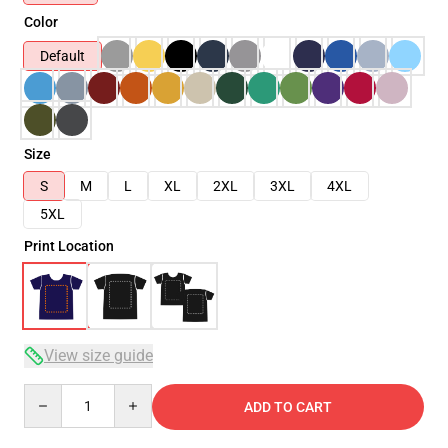
Color
Default
Size
S
M
L
XL
2XL
3XL
4XL
5XL
Print Location
View size guide
Quantity
ADD TO CART