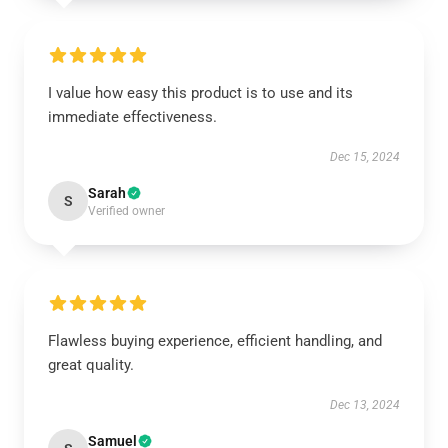
I value how easy this product is to use and its
immediate effectiveness.
Dec 15, 2024
Sarah
S
Verified owner
Flawless buying experience, efficient handling, and
great quality.
Dec 13, 2024
Samuel