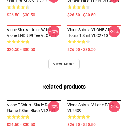
SHIRT BLACK VLC2710
VLONE Halo T-Shirt VLC2710
$26.50 - $30.50
$26.50 - $30.50
Vlone Shirts - Juice Wrld X
Vlone Shirts - VLONE After
-20%
-20%
Vlone LND 999 Tee VLC2710
Hours T Shirt VLC2710
$26.50 - $30.50
$26.50 - $30.50
VIEW MORE
Related products
Vlone T-Shirts - Skully Red
Vlone Shirts - V Lone T-Shirt
-20%
-20%
Flame T-Shirt Black VL2309
VL2409
$26.50 - $30.50
$26.50 - $30.50