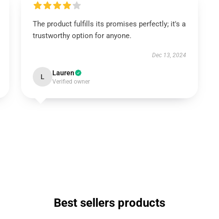
The product fulfills its promises perfectly; it's a
trustworthy option for anyone.
Dec 13, 2024
Lauren
L
Verified owner
Best sellers products