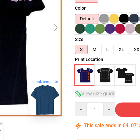
Color
Default
Size
S
M
L
XL
2X
Print Location
blank template
View size guide
Quantity
This sale ends in
04
:
07
: