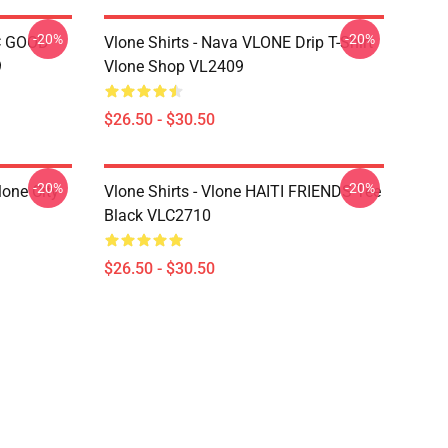
-20%
-20%
C GOOD
Vlone Shirts - Nava VLONE Drip T-Shirt
9
Vlone Shop VL2409
$26.50 - $30.50
-20%
-20%
lone City
Vlone Shirts - Vlone HAITI FRIENDS Tee
Black VLC2710
$26.50 - $30.50