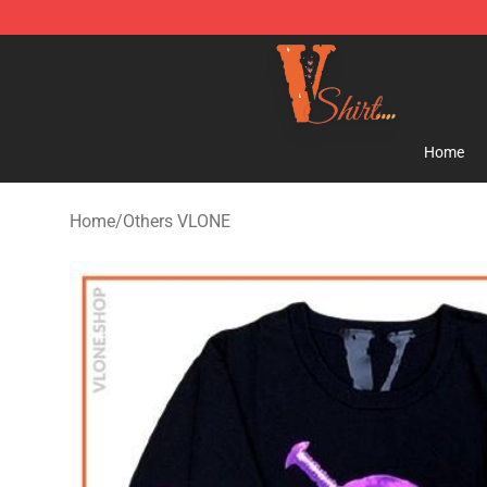
Vlone Shirt Store - Official Vlone Shirt Shop
Home
Home
/
Others VLONE