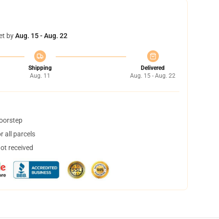
et by
Aug. 15 - Aug. 22
Shipping
Delivered
Aug. 11
Aug. 15 - Aug. 22
doorstep
 all parcels
not received