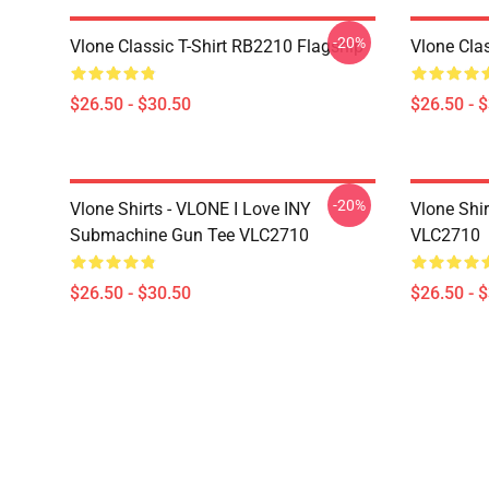
-20%
Vlone Classic T-Shirt RB2210 Flagship
Vlone Cla
$26.50 - $30.50
$26.50 - 
-20%
Vlone Shirts - VLONE I Love INY
Vlone Shi
Submachine Gun Tee VLC2710
VLC2710
$26.50 - $30.50
$26.50 - 