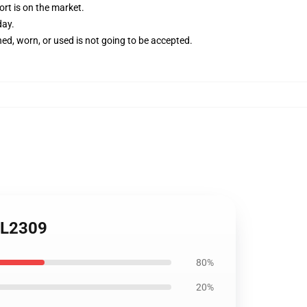
rt is on the market.
day.
ed, worn, or used is not going to be accepted.
 VL2309
80%
20%