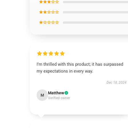
★★★☆☆
★★☆☆☆
★☆☆☆☆
I’m thrilled with this product; it has surpassed
my expectations in every way.
Dec 18, 2024
Matthew
M
Verified owner