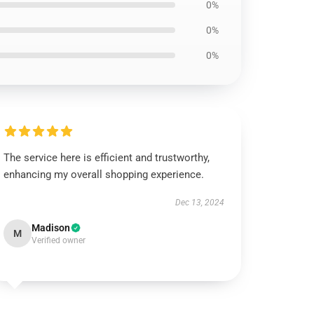
0%
0%
0%
The service here is efficient and trustworthy,
enhancing my overall shopping experience.
Dec 13, 2024
Madison
M
Verified owner