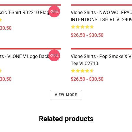
-20%
ssic T-Shirt RB2210 Flagship
Vlone Shirts - NWO WOLFPA
INTENTIONS T-SHIRT VL240
$30.50
$26.50 - $30.50
-20%
rts - VLONE V Logo Back Print
Vlone Shirts - Pop Smoke X V
Tee VLC2710
$30.50
$26.50 - $30.50
VIEW MORE
Related products