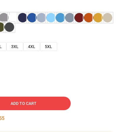
L
3XL
4XL
5XL
ADD TO CART
54