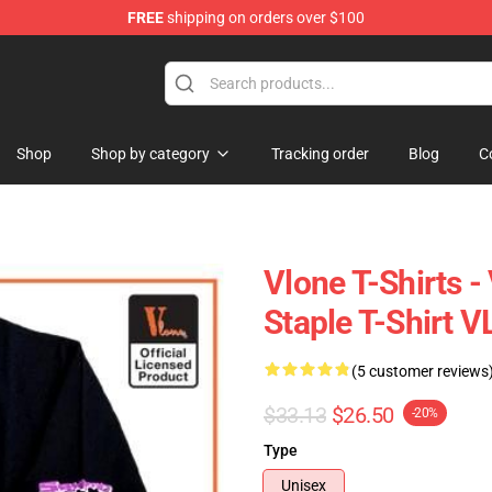
FREE
shipping on orders over $100
Shop
Shop by category
Tracking order
Blog
C
Vlone T-Shirts 
Staple T-Shirt 
(5 customer reviews
$33.13
$26.50
-20%
Type
Unisex