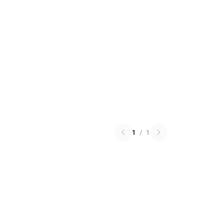
1
/
1