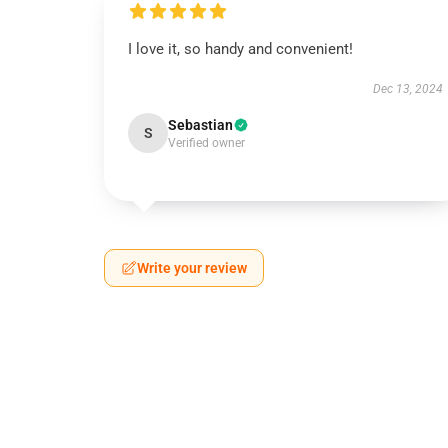
I love it, so handy and convenient!
Dec 13, 2024
Sebastian
S
Verified owner
Write your review