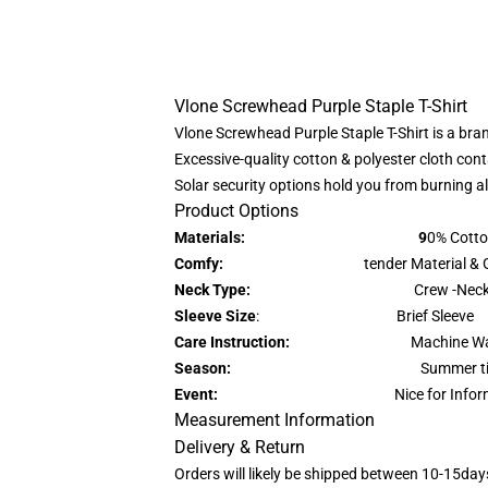
Vlone Screwhead Purple Staple T-Shirt
Vlone Screwhead Purple Staple T-Shirt is a bran
Excessive-quality cotton & polyester cloth conta
Solar security options hold you from burning a
Product Options
Materials: 9
0% Cotto
Comfy:
tender Material & Gentle
Neck Type:
Crew -Nec
Sleeve Size
: Brief Sleeve
Care Instruction:
Machine Wa
Season:
Summer ti
Event:
Nice for Info
Measurement Information
Delivery & Return
Orders will likely be shipped between 10-15day