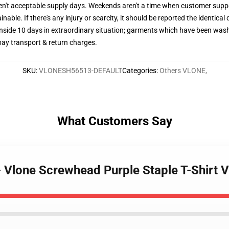
ren't acceptable supply days. Weekends aren't a time when customer suppo
nable. If there's any injury or scarcity, it should be reported the identical 
inside 10 days in extraordinary situation; garments which have been wash
 pay transport & return charges.
SKU
:
VLONESH56513-DEFAULT
Categories
:
Others VLONE
,
What Customers Say
 - Vlone Screwhead Purple Staple T-Shirt