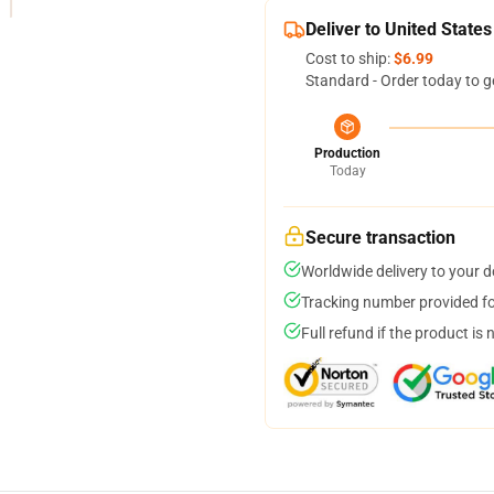
Deliver to United States
Cost to ship:
$6.99
Standard - Order today to g
Production
Today
Secure transaction
Worldwide delivery to your 
Tracking number provided for
Full refund if the product is 