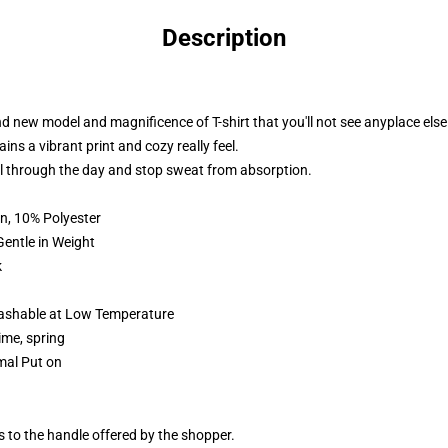
Description
d new model and magnificence of T-shirt that you'll not see anyplace else
ins a vibrant print and cozy really feel.
ll through the day and stop sweat from absorption.
n, 10% Polyester
 in Weight
k
shable at Low Temperature
me, spring
rmal Put on
s to the handle offered by the shopper.