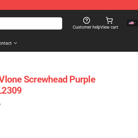
Customer help
View cart
ontact
- Vlone Screwhead Purple
VL2309
)