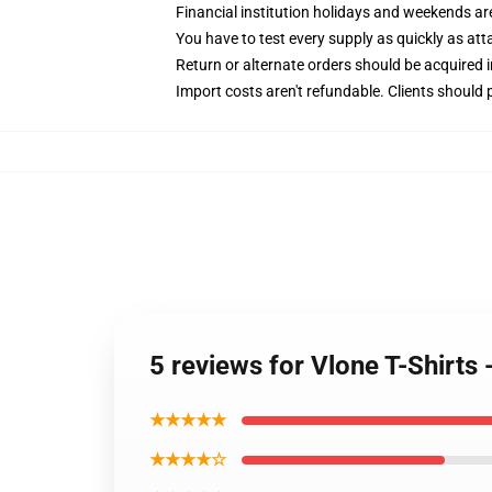
Financial institution holidays and weekends a
You have to test every supply as quickly as attai
Return or alternate orders should be acquired 
Import costs aren't refundable. Clients should
5 reviews for Vlone T-Shirts
★★★★★
★★★★☆