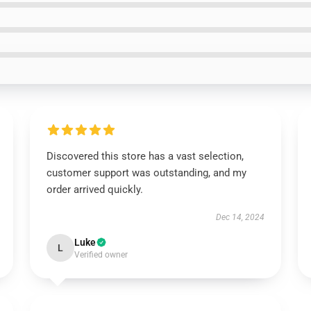
Discovered this store has a vast selection,
customer support was outstanding, and my
order arrived quickly.
Dec 14, 2024
Luke
L
Verified owner