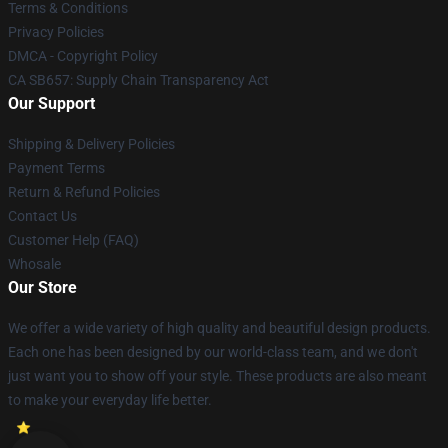
Terms & Conditions
Privacy Policies
DMCA - Copyright Policy
CA SB657: Supply Chain Transparency Act
Our Support
Shipping & Delivery Policies
Payment Terms
Return & Refund Policies
Contact Us
Customer Help (FAQ)
Whosale
Our Store
We offer a wide variety of high quality and beautiful design products.
Each one has been designed by our world-class team, and we don't
just want you to show off your style. These products are also meant
to make your everyday life better.