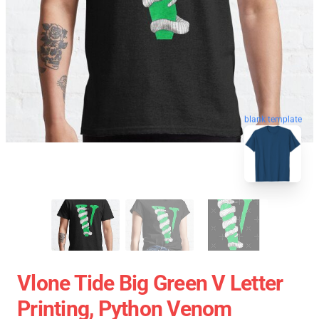
blank template
Vlone Tide Big Green V Letter
Printing, Python Venom