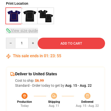
Print Location
View size guide
Quantity
ADD TO CART
This sale ends in
01
:
23
:
54
Deliver to United States
Cost to ship:
$6.99
Standard - Order today to get by
Aug. 15 - Aug. 22
Production
Shipping
Delivered
Today
Aug. 11
Aug. 15 - Aug. 22