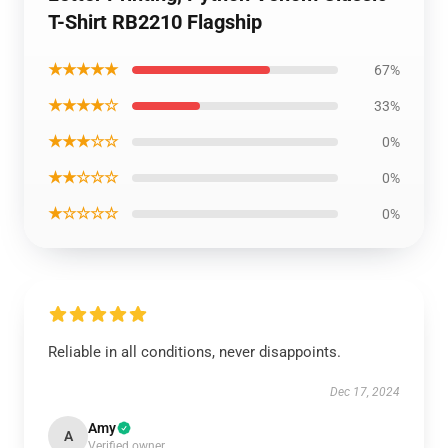
T-Shirt RB2210 Flagship
★★★★★
67%
★★★★☆
33%
★★★☆☆
0%
★★☆☆☆
0%
★☆☆☆☆
0%
Reliable in all conditions, never disappoints.
Dec 17, 2024
Amy
A
Verified owner