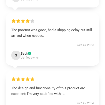
The product was good, had a shipping delay but still
arrived when needed.
Dec 16, 2024
Seth
S
Verified owner
The design and functionality of this product are
excellent; I’m very satisfied with it.
Dec 15, 2024