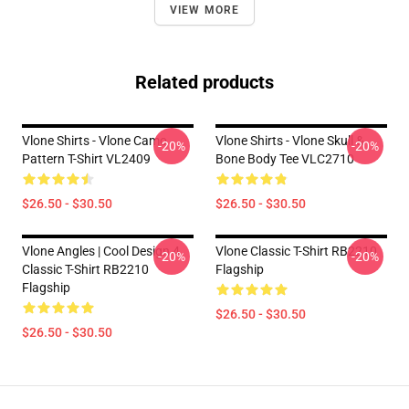
VIEW MORE
Related products
Vlone Shirts - Vlone Camo
Vlone Shirts - Vlone Skull &
-20%
-20%
Pattern T-Shirt VL2409
Bone Body Tee VLC2710
$26.50 - $30.50
$26.50 - $30.50
Vlone Angles | Cool Design 4
Vlone Classic T-Shirt RB2210
-20%
-20%
Classic T-Shirt RB2210
Flagship
Flagship
$26.50 - $30.50
$26.50 - $30.50
Footer