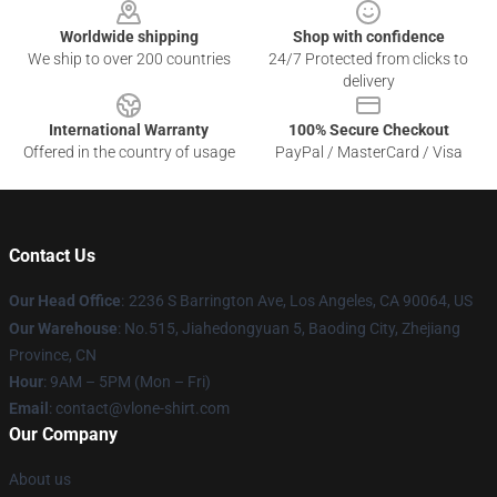
Worldwide shipping
Shop with confidence
We ship to over 200 countries
24/7 Protected from clicks to
delivery
International Warranty
100% Secure Checkout
Offered in the country of usage
PayPal / MasterCard / Visa
Contact Us
Our Head Office
:
2236 S Barrington Ave, Los Angeles, CA 90064, US
Our Warehouse
: No.515, Jiahedongyuan 5, Baoding City, Zhejiang
Province, CN
Hour
: 9AM – 5PM (Mon – Fri)
Email
: contact@vlone-shirt.com
Our Company
About us