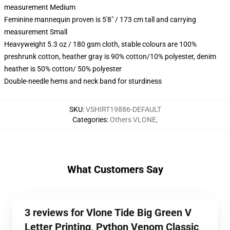
measurement Medium
Feminine mannequin proven is 5'8" / 173 cm tall and carrying
measurement Small
Heavyweight 5.3 oz / 180 gsm cloth, stable colours are 100%
preshrunk cotton, heather gray is 90% cotton/10% polyester, denim
heather is 50% cotton/ 50% polyester
Double-needle hems and neck band for sturdiness
SKU
:
VSHIRT19886-DEFAULT
Categories
:
Others VLONE
,
What Customers Say
3 reviews for Vlone Tide Big Green V
Letter Printing, Python Venom Classic