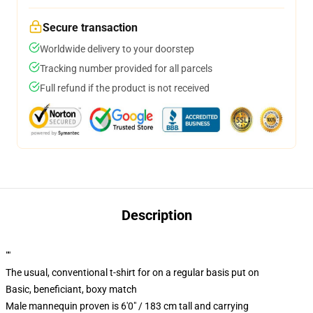
Secure transaction
Worldwide delivery to your doorstep
Tracking number provided for all parcels
Full refund if the product is not received
Description
""
The usual, conventional t-shirt for on a regular basis put on
Basic, beneficiant, boxy match
Male mannequin proven is 6'0" / 183 cm tall and carrying