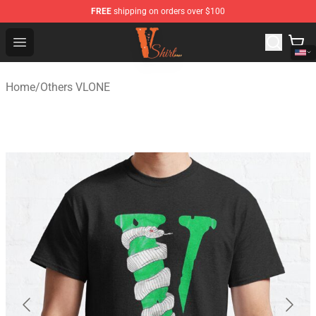
FREE
shipping on orders over $100
Vlone Shirt Store - Official Vlone Shirt Shop
Open menu
Home
/
Others VLONE