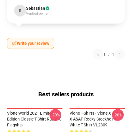
Sebastian
S
Verified owner
Write your review
1
/
1
Best sellers products
Vlone World 2021 Limited
Vlone T-Shirts - Vlone X AWGE
-20%
-20%
Edition Classic T-Shirt RB2210
X A$AP Rocky Stockholm
Flagship
White T-Shirt VL2309