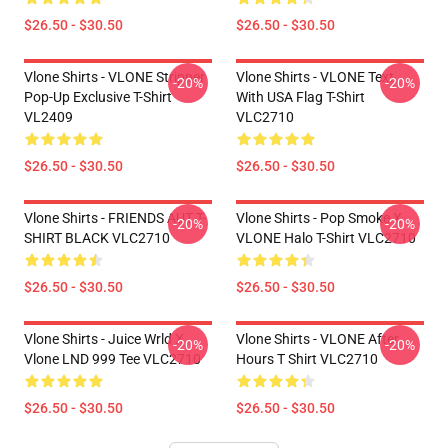
$26.50 - $30.50
$26.50 - $30.50
Vlone Shirts - VLONE Stripper
Vlone Shirts - VLONE Text
-20%
-20%
Pop-Up Exclusive T-Shirt
With USA Flag T-Shirt
VL2409
VLC2710
$26.50 - $30.50
$26.50 - $30.50
Vlone Shirts - FRIENDS AUT T-
Vlone Shirts - Pop Smoke X
-20%
-20%
SHIRT BLACK VLC2710
VLONE Halo T-Shirt VLC2710
$26.50 - $30.50
$26.50 - $30.50
Vlone Shirts - Juice Wrld X
Vlone Shirts - VLONE After
-20%
-20%
Vlone LND 999 Tee VLC2710
Hours T Shirt VLC2710
$26.50 - $30.50
$26.50 - $30.50