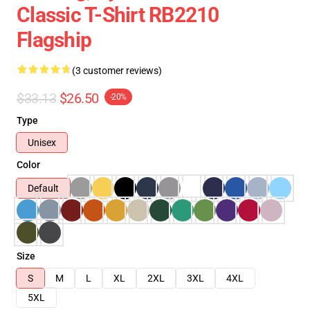
Classic T-Shirt RB2210
Flagship
(3 customer reviews)
$33.13
$26.50
-20%
Type
Unisex
Color
Default
Size
S
M
L
XL
2XL
3XL
4XL
5XL