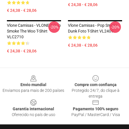
€ 24,38 - € 28,06
€ 24,38 - € 28,06
Vlone Camisas - VLONE X Pop
Vlone Camisas - Pop Smoke
-20%
-20%
Smoke The Woo T-Shirt
Dunk Foto T-Shirt VL2409
VLC2710
€ 24,38 - € 28,06
€ 24,38 - € 28,06
Footer
Envio mundial
Compre com confiança
Enviamos para mais de 200 países
Protegido 24/7, do clique à
entrega
Garantia internacional
Pagamento 100% seguro
Oferecido no país de uso
PayPal / MasterCard / Visa