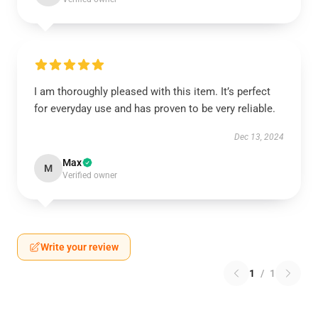
I am thoroughly pleased with this item. It’s perfect
for everyday use and has proven to be very reliable.
Dec 13, 2024
Max
M
Verified owner
Write your review
1
/
1