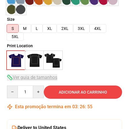
Size
S
M
L
XL
2XL
3XL
4XL
5XL
Print Location
Ver guia de tamanhos
Quantity
ADICIONAR AO CARRINHO
Esta promoção termina em
03
:
26
:
54
Deliver to United States