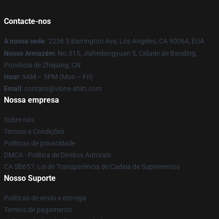
Contacte-nos
A nossa sede
:
2236 S Barrington Ave, Los Angeles, CA 90064, EUA
Nosso Armazém
: No.515, Jiahedongyuan 5, Cidade de Baoding,
Província de Zhejiang, CN
Hour
: 9AM – 5PM (Mon – Fri)
Email
: contato@vlone-shirt.com
Nossa empresa
Sobre nós
Termos e Condições
Políticas de privacidade
DMCA - Política de Direitos Autorais
CA SB657: Lei de Transparência de Cadeia de Suprimentos
Nosso Suporte
Políticas de envio e entrega
Termos de pagamento