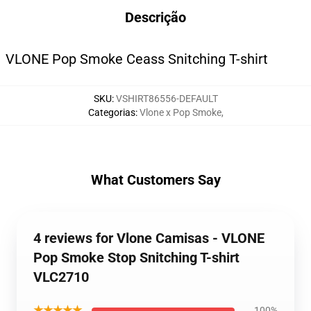
Descrição
VLONE Pop Smoke Ceass Snitching T-shirt
SKU
:
VSHIRT86556-DEFAULT
Categorias
:
Vlone x Pop Smoke
,
What Customers Say
4 reviews for Vlone Camisas - VLONE
Pop Smoke Stop Snitching T-shirt
VLC2710
★★★★★
100%