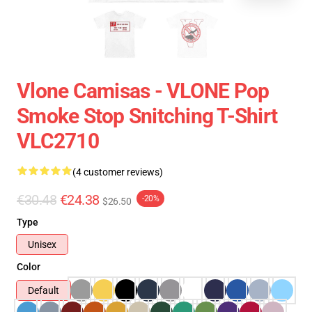
Vlone Camisas - VLONE Pop
Smoke Stop Snitching T-Shirt
VLC2710
(4 customer reviews)
€30.48
€24.38
-20%
$26.50
Type
Unisex
Color
Default