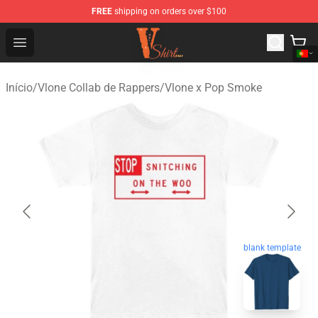
FREE
shipping on orders over $100
Vlone Shirt Store - Official Vlone Shirt Shop
Open menu
Início
/
Vlone Collab de Rappers
/
Vlone x Pop Smoke
blank template