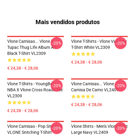
Mais vendidos produtos
Vlone Camisas... Vlone X
Vlone T-Shirts - Vlone Vice City
-20%
-20%
Tupac Thug Life Album Art
T-Shirt White VL2309
Black T-Shirt VL2309
€ 24,38 - € 28,06
€ 24,38 - € 28,06
Vlone T-Shirts - YoungBoy
Vlone Camisas... Vlone
-20%
-20%
NBA X Vlone Cross Roads Tee
Camisa De Camo VL2409
VL2309
€ 24,38 - € 28,06
€ 24,38 - € 28,06
Vlone Camisas - Pop Smoke X
Vlone Shirts - Men's Vlone Shirt
-20%
-20%
VLONE Snitching T-Shirt
Large Navy VL2409