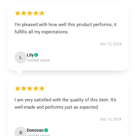
I’m pleased with how well this product performs; it
fulfills all my expectations.
Dec 15, 2024
Lily
L
Verified owner
I am very satisfied with the quality of this item. It’s
well-made and performs just as expected.
Dec 13, 2024
Donovan
D
Verified owner