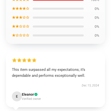
★★★★☆
0%
★★★☆☆
0%
★★☆☆☆
0%
★☆☆☆☆
0%
This item surpassed all my expectations; it’s
dependable and performs exceptionally well.
Dec 15, 2024
Eleanor
E
Verified owner