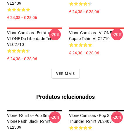
VL2409
€ 24,38 - € 28,06
€ 24,38 - € 28,06
Vlone Camisas - Estátua
Vlone Camisas - VLONE
-20%
-20%
VLONE Da Liberdade Tee
Cupac Tshirt VLC2710
VLC2710
€ 24,38 - € 28,06
€ 24,38 - € 28,06
VER MAIS
Produtos relacionados
Vlone T-Shirts - Pop Smoke X
Vlone Camisas - Pop Smoke
-20%
-20%
Vlone Faith Black T-Shirt
Thunder T-Shirt VL2409
VL2309