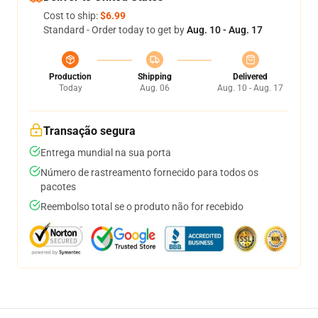
Cost to ship:
$6.99
Standard - Order today to get by
Aug. 10 - Aug. 17
Production
Shipping
Delivered
Today
Aug. 06
Aug. 10 - Aug. 17
Transação segura
Entrega mundial na sua porta
Número de rastreamento fornecido para todos os
pacotes
Reembolso total se o produto não for recebido