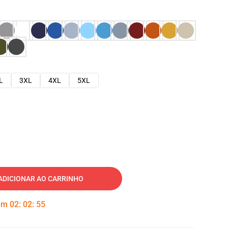
L
3XL
4XL
5XL
ADICIONAR AO CARRINHO
 em
02
:
02
:
54