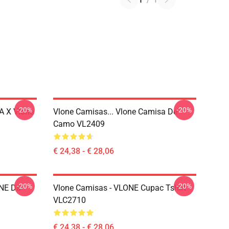
1
/
1
-20%
-20%
A X Vlone
Vlone Camisas... Vlone Camisa De
Camo VL2409
€ 24,38 - € 28,06
-20%
-20%
ONE Da
Vlone Camisas - VLONE Cupac Tshirt
VLC2710
€ 24,38 - € 28,06