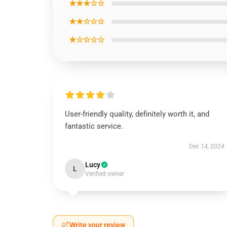
★★★☆☆
★★☆☆☆
★☆☆☆☆
User-friendly quality, definitely worth it, and
fantastic service.
Dec 14, 2024
Lucy
L
Verified owner
Write your review