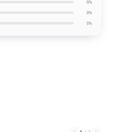
0%
0%
0%