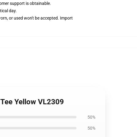
omer support is obtainable.
tical day.
worn, or used won't be accepted. Import
ds Tee Yellow VL2309
50%
50%