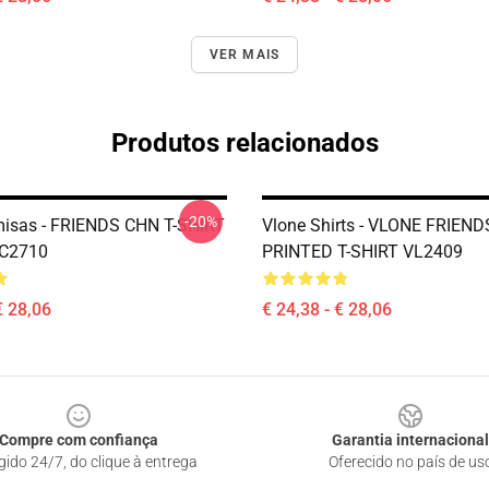
VER MAIS
Produtos relacionados
-20%
isas - FRIENDS CHN T-SHIRT
Vlone Shirts - VLONE FRIEN
C2710
PRINTED T-SHIRT VL2409
€ 28,06
€ 24,38 - € 28,06
Compre com confiança
Garantia internacional
gido 24/7, do clique à entrega
Oferecido no país de us