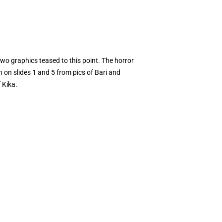
 two graphics teased to this point. The horror
 on slides 1 and 5 from pics of Bari and
 Kika.