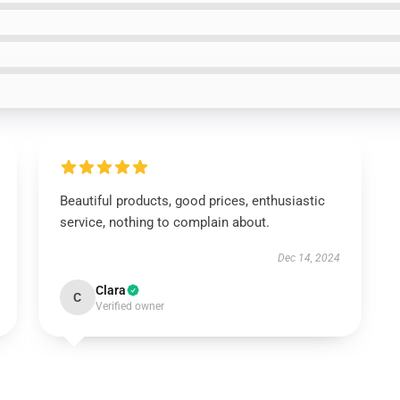
Beautiful products, good prices, enthusiastic
service, nothing to complain about.
Dec 14, 2024
Clara
C
Verified owner