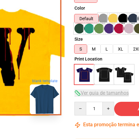
Color
Default
Size
S
M
L
XL
2X
Print Location
blank template
Ver guia de tamanhos
Quantity
Esta promoção termina