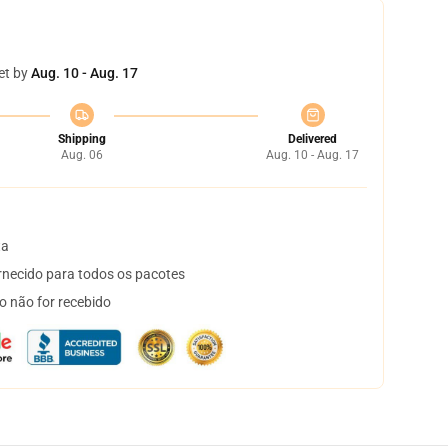
et by
Aug. 10 - Aug. 17
Shipping
Delivered
Aug. 06
Aug. 10 - Aug. 17
ta
necido para todos os pacotes
o não for recebido