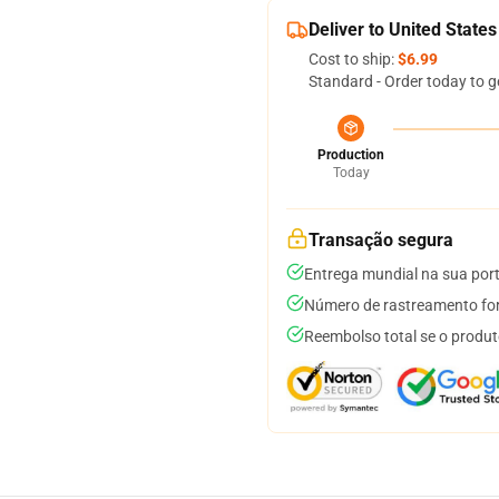
Deliver to United States
Cost to ship:
$6.99
Standard - Order today to g
Production
Today
Transação segura
Entrega mundial na sua por
Número de rastreamento for
Reembolso total se o produt