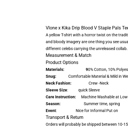
Vlone x Kika Drip Blood V Staple Pals Tee
A yellow T-shirt with a horror twist on the trad
and bloody imagery are one thing you see usuall
different celebs carrying the unreleased collab.
Measurement & Match
Product Options
Materials: 9
0% Cotton, 10% Polyes
Snug:
Comfortable Material & Mild in We
Neck Fashion:
Crew -Neck
Sleeve Size
: quick Sleeve
Care Instruction:
Machine Washable at Low
Season:
Summer time, spring
Event
: Nice for Informal Put on
Transport & Return
Orders will probably be shipped between 10-15d