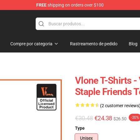
FREE
shipping on orders over $100
Compre por categoria
Rastreamento de pedido
Blog
Vlone T-Shirts -
Staple Friends 
(2 customer reviews
€30.48
€24.38
-20%
$26.50
Type
Unisex