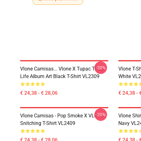
-20%
Vlone Camisas... Vlone X Tupac Thug
Vlone T-Sh
Life Album Art Black T-Shirt VL2309
White VL
€ 24,38 - € 28,06
€ 24,38 - 
-20%
Vlone Camisas - Pop Smoke X VLONE
Vlone Shir
Snitching T-Shirt VL2409
Navy VL2
€ 24,38 - € 28,06
€ 24,38 - 