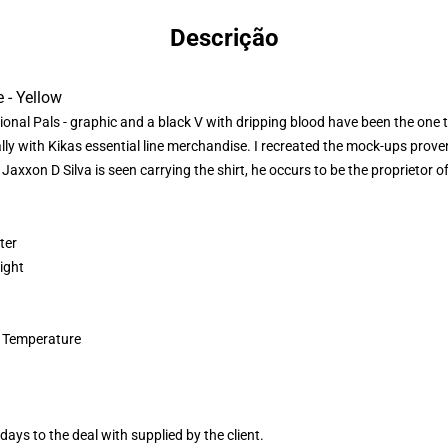
Descrição
 - Yellow
itional Pals - graphic and a black V with dripping blood have been the one
y with Kikas essential line merchandise. I recreated the mock-ups proven
 Jaxxon D Silva is seen carrying the shirt, he occurs to be the proprietor of
ter
ight
 Temperature
ays to the deal with supplied by the client.