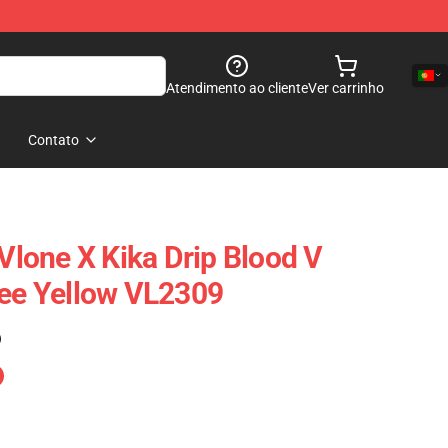
Atendimento ao cliente
Ver carrinho
Contato
 Vlone X Kika Drip Blood V
Tee Yellow VL2309
)