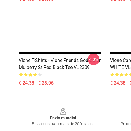
-20%
Vlone T-Shirts - Vlone Friends Godfather
Vlone Cam
Mulberry St Red Black Tee VL2309
WHITE VL
€ 24,38 - € 28,06
€ 24,38 - 
Footer
Envio mundial
Enviamos para mais de 200 países
Prote