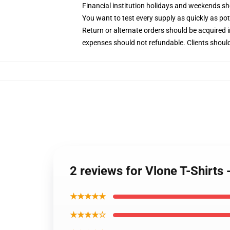
Financial institution holidays and weekends s
You want to test every supply as quickly as poten
Return or alternate orders should be acquired 
expenses should not refundable. Clients should
2 reviews for Vlone T-Shirts
★★★★★
★★★★☆