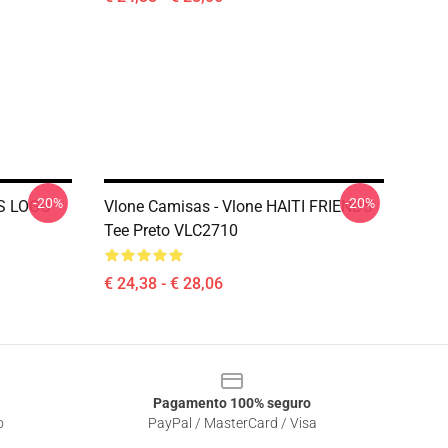
-20%
-20%
DS LOGO
Vlone Camisas - Vlone HAITI FRIENDS
Tee Preto VLC2710
€ 24,38 - € 28,06
Pagamento 100% seguro
o
PayPal / MasterCard / Visa