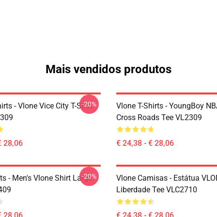
Mais vendidos produtos
-20%
irts - Vlone Vice City T-Shirt
Vlone T-Shirts - YoungBoy NB
2309
Cross Roads Tee VL2309
€ 28,06
€ 24,38 - € 28,06
-20%
ts - Men's Vlone Shirt Large
Vlone Camisas - Estátua VL
409
Liberdade Tee VLC2710
€ 28,06
€ 24,38 - € 28,06