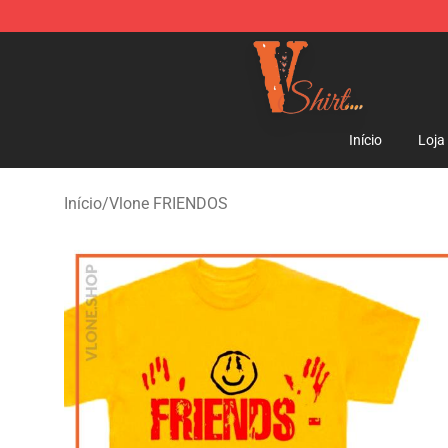
Vlone Shirt Store - Official Vlone Shirt Shop
Início
Loja
Início
/
Vlone FRIENDOS