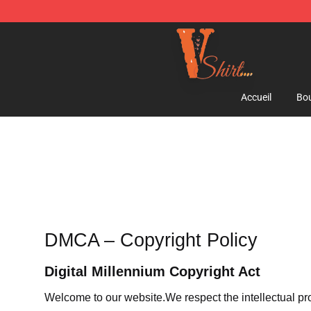
Vlone Shirt Store - Official Vlone Shirt Shop
Accueil
Bou
DMCA – Copyright Policy
Digital Millennium Copyright Act
Welcome to our website
.We respect the intellectual pr