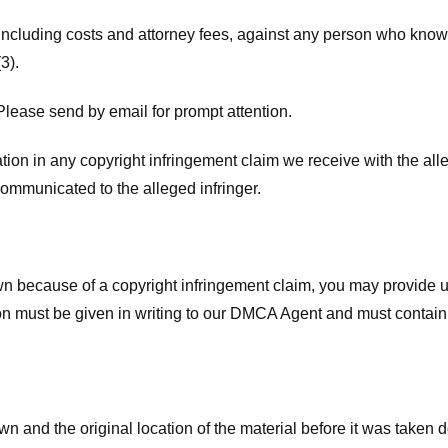
 including costs and attorney fees, against any person who know
3).
lease send by email for prompt attention.
ion in any copyright infringement claim we receive with the alle
ommunicated to the alleged infringer.
n because of a copyright infringement claim, you may provide us w
ation must be given in writing to our DMCA Agent and must contain
wn and the original location of the material before it was taken 