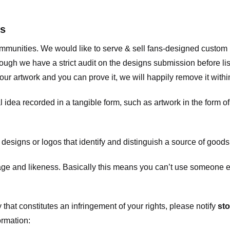
ts
communities. We would like to serve & sell fans-designed custo
ugh we have a strict audit on the designs submission before list
our artwork and you can prove it, we will happily remove it with
dea recorded in a tangible form, such as artwork in the form of 
signs or logos that identify and distinguish a source of goods
 and likeness. Basically this means you can’t use someone els
that constitutes an infringement of your rights, please notify
sto
ormation: