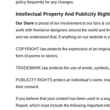
policy frequently for any changes.
Intellectual Property And Publicity Righ
Our Store
is proud of our involvement to our fans & 
work with freelance designers around the world and tho
and we understand that. If anything on our website is y
COPYRIGHT law protects the expression of an original i
form of poems or stories.
TRADEMARK law protects the use of words, symbols, de
PUBLICITY RIGHTS protect an individual’s name, image
their consent.
If you believe that your content has been used in a way 
Report, which must include the following important inf