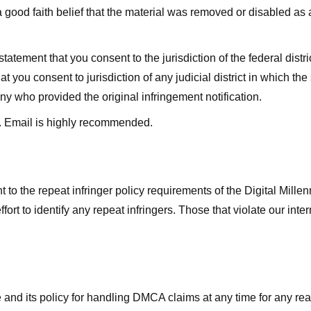
good faith belief that the material was removed or disabled as a 
ment that you consent to the jurisdiction of the federal district 
hat you consent to jurisdiction of any judicial district in which t
y who provided the original infringement notification.
. Email is highly recommended.
 to the repeat infringer policy requirements of the Digital Mill
rt to identify any repeat infringers. Those that violate our inter
ge and its policy for handling DMCA claims at any time for any r