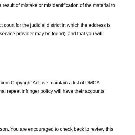
result of mistake or misidentification of the material to
court for the judicial district in which the address is
he service provider may be found), and that you will
ennium Copyright Act, we maintain a list of DMCA
nal repeat infringer policy will have their accounts
eason. You are encouraged to check back to review this