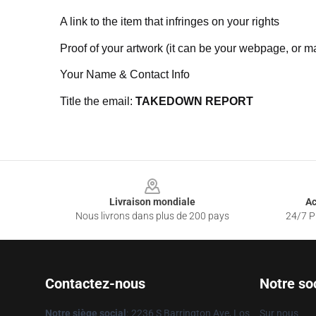
A link to the item that infringes on your rights
Proof of your artwork (it can be your webpage, or ma
Your Name & Contact Info
Title the email:
TAKEDOWN REPORT
Footer
Livraison mondiale
Ac
Nous livrons dans plus de 200 pays
24/7 Pr
Contactez-nous
Notre so
Notre siège social
:
2236 S Barrington Ave, Los
Sur nous