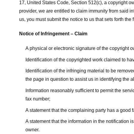
17, United States Code, Section 512(c), a copyright ow
provider, we are entitled to claim immunity from said i
us, you must submit the notice to us that sets forth the 
Notice of Infringement – Claim
A physical or electronic signature of the copyright 
Identification of the copyrighted work claimed to ha
Identification of the infringing material to be remov
the page in question to assist us in identifying the 
Information reasonably sufficient to permit the ser
fax number;
A statement that the complaining party has a good fa
A statement that the information in the notification i
owner.