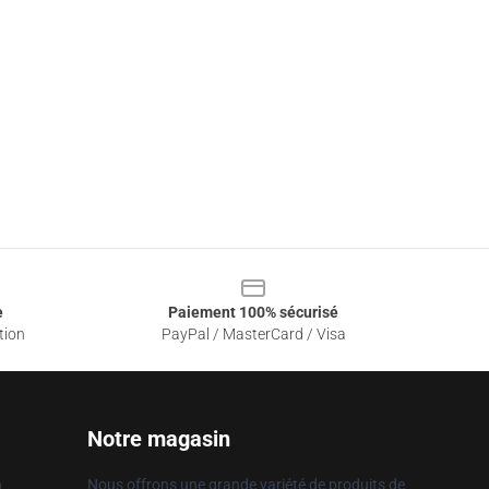
e
Paiement 100% sécurisé
tion
PayPal / MasterCard / Visa
Notre magasin
n
Nous offrons une grande variété de produits de