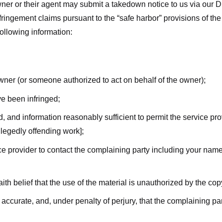
ner or their agent may submit a takedown notice to us via our D
nfringement claims pursuant to the “safe harbor” provisions of t
following information:
owner (or someone authorized to act on behalf of the owner);
ve been infringed;
ed, and information reasonably sufficient to permit the service pr
allegedly offending work];
vice provider to contact the complaining party including your n
ith belief that the use of the material is unauthorized by the cop
s accurate, and, under penalty of perjury, that the complaining par