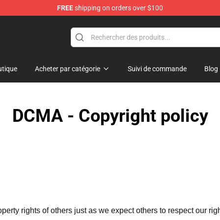
FREE
shipping on orders over $100
tique
Acheter par catégorie
Suivi de commande
Blog
DCMA - Copyright policy
operty rights of others just as we expect others to respect our rig