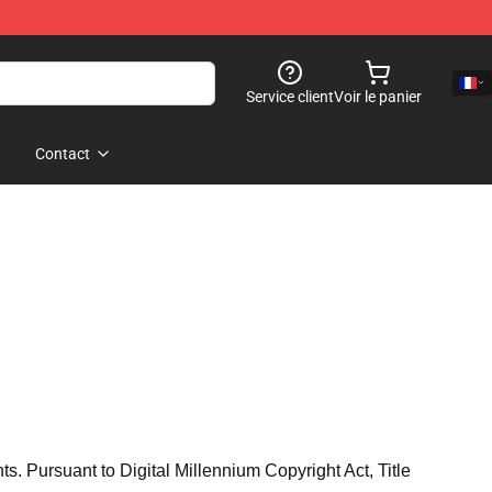
Service client
Voir le panier
Contact
hts. Pursuant to Digital Millennium Copyright Act, Title