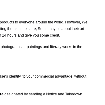
m products to everyone around the world. However, We
ing them on the store, Some may lie about their art
in 24 hours and give you some credit.
photographs or paintings and literary works in the
.
e’s identity, to your commercial advantage, without
re
designated
by sending a Notice and Takedown