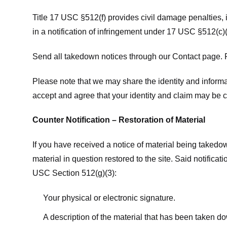
Title 17 USC §512(f) provides civil damage penalties,
in a notification of infringement under 17 USC §512(c)(
Send all takedown notices through our Contact page. P
Please note that we may share the identity and informat
accept and agree that your identity and claim may be c
Counter Notification – Restoration of Material
If you have received a notice of material being takedow
material in question restored to the site. Said notific
USC Section 512(g)(3):
Your physical or electronic signature.
A description of the material that has been taken do