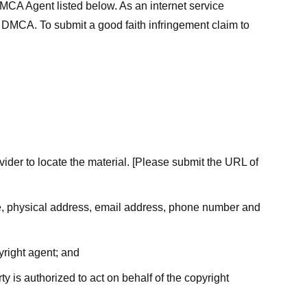
MCA Agent listed below. As an internet service
he DMCA. To submit a good faith infringement claim to
ovider to locate the material. [Please submit the URL of
ame, physical address, email address, phone number and
yright agent; and
ty is authorized to act on behalf of the copyright