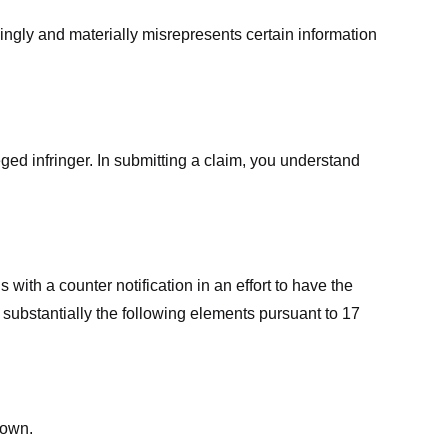
ingly and materially misrepresents certain information
ged infringer. In submitting a claim, you understand
ith a counter notification in an effort to have the
 substantially the following elements pursuant to 17
down.