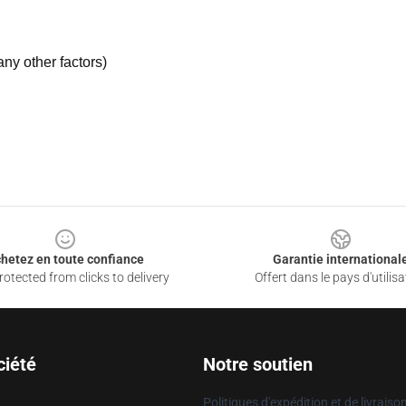
ny other factors)
hetez en toute confiance
Garantie international
otected from clicks to delivery
Offert dans le pays d'utilisa
ciété
Notre soutien
Politiques d'expédition et de livraiso