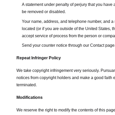
A statement under penalty of perjury that you have a 
be removed or disabled.
Your name, address, and telephone number, and a state
located (or if you are outside of the United States, t
accept service of process from the person or compan
Send your counter notice through our Contact page
Repeat Infringer Policy
We take copyright infringement very seriously. Pursuant
notices from copyright holders and make a good faith effo
terminated.
Modifications
We reserve the right to modify the contents of this pa