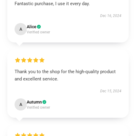
Fantastic purchase, I use it every day.
Dec 16, 2024
Alice
A
Verified owner
Thank you to the shop for the high-quality product
and excellent service.
Dec 15, 2024
Autumn
A
Verified owner