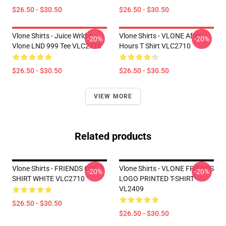
$26.50 - $30.50
$26.50 - $30.50
Vlone Shirts - Juice Wrld X
Vlone Shirts - VLONE After
-20%
-20%
Vlone LND 999 Tee VLC2710
Hours T Shirt VLC2710
$26.50 - $30.50
$26.50 - $30.50
VIEW MORE
Related products
Vlone Shirts - FRIENDS COL T-
Vlone Shirts - VLONE FRIENDS
-20%
-20%
SHIRT WHITE VLC2710
LOGO PRINTED T-SHIRT
VL2409
$26.50 - $30.50
$26.50 - $30.50