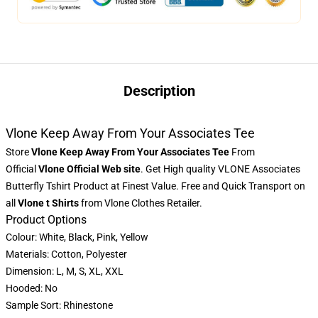
Description
Vlone Keep Away From Your Associates Tee
Store
Vlone Keep Away From Your Associates Tee
From
Official
Vlone
Official Web site
. Get High quality VLONE Associates
Butterfly Tshirt Product at Finest Value. Free and Quick Transport on
all
Vlone t Shirts
from Vlone Clothes Retailer.
Product Options
Colour: White, Black, Pink, Yellow
Materials: Cotton, Polyester
Dimension: L, M, S, XL, XXL
Hooded: No
Sample Sort: Rhinestone