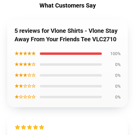
What Customers Say
5 reviews for Vlone Shirts - Vlone Stay
Away From Your Friends Tee VLC2710
★★★★★
100%
★★★★☆
0%
★★★☆☆
0%
★★☆☆☆
0%
★☆☆☆☆
0%