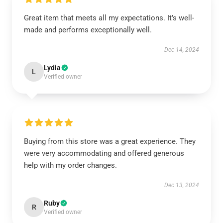
Great item that meets all my expectations. It’s well-
made and performs exceptionally well.
Dec 14, 2024
Lydia
L
Verified owner
Buying from this store was a great experience. They
were very accommodating and offered generous
help with my order changes.
Dec 13, 2024
Ruby
R
Verified owner