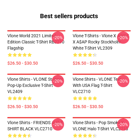
Best sellers products
Vlone World 2021 Limited
Vlone T-Shirts - Vlone X AWGE
-20%
-20%
Edition Classic T-Shirt RB2210
X A$AP Rocky Stockholm
Flagship
White T-Shirt VL2309
$26.50 - $30.50
$26.50 - $30.50
Vlone Shirts - VLONE Stripper
Vlone Shirts - VLONE Text
-20%
-20%
Pop-Up Exclusive T-Shirt
With USA Flag T-Shirt
VL2409
VLC2710
$26.50 - $30.50
$26.50 - $30.50
Vlone Shirts - FRIENDS AUT T-
Vlone Shirts - Pop Smoke X
-20%
-20%
SHIRT BLACK VLC2710
VLONE Halo T-Shirt VLC2710