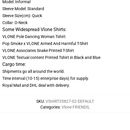
Model: Informal
Sleeve Model: Standard
Sleeve Size(cm): Quick
Collar: O-Neck
Some Widespread Vlone Shirts:
VLONE Pole Dancing Woman Tshirt
Pop Smoke x VLONE Armed And Harmful T-Shirt
VLONE Associates Snake Printed T-Shirt
VLONE Textual content Printed Tshirt in Black and Blue
Cargo time:
Shipments go all around the world.
Time interval (10-15) enterprise days) for supply.
Royal Mail and DHL deal with delivery.
SKU
:
VSHIRT35827-02-DEFAULT
Categories
:
Vlone FRIENDS
,