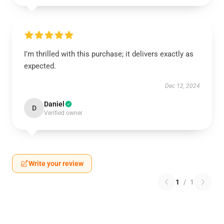
I’m thrilled with this purchase; it delivers exactly as
expected.
Dec 12, 2024
Daniel
D
Verified owner
Write your review
1
/
1