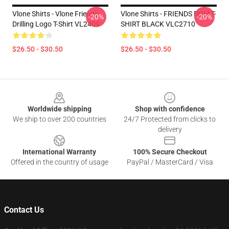
Vlone Shirts - Vlone Friends
Vlone Shirts - FRIENDS DOM T-
-20%
-20%
Drilling Logo T-Shirt VL2409
SHIRT BLACK VLC2710
$26.50 - $30.50
$26.50 - $30.50
Footer
Worldwide shipping
Shop with confidence
We ship to over 200 countries
24/7 Protected from clicks to
delivery
International Warranty
100% Secure Checkout
Offered in the country of usage
PayPal / MasterCard / Visa
Contact Us