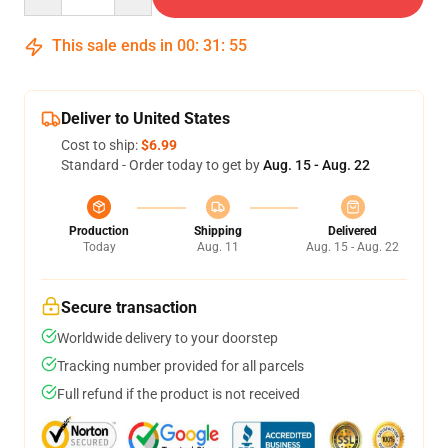
This sale ends in
00
:
31
:
54
Deliver to United States
Cost to ship:
$6.99
Standard - Order today to get by
Aug. 15 - Aug. 22
Production
Shipping
Delivered
Today
Aug. 11
Aug. 15 - Aug. 22
Secure transaction
Worldwide delivery to your doorstep
Tracking number provided for all parcels
Full refund if the product is not received