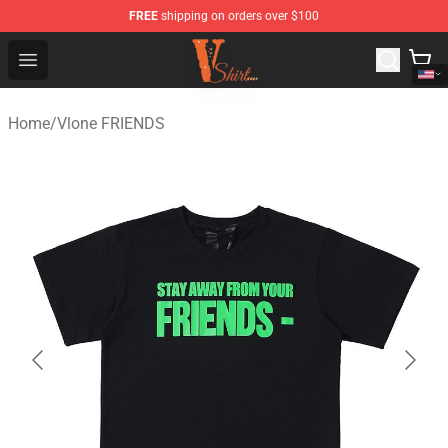
FREE
shipping on orders over $100
Vlone Shirt Store - Official Vlone Shirt Shop
Open menu
Home
/
Vlone FRIENDS