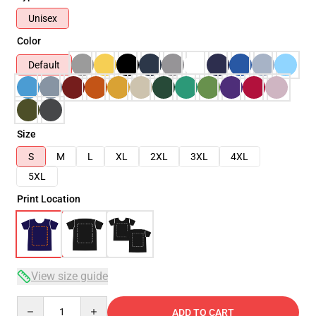
Unisex
Color
Default
Size
S
M
L
XL
2XL
3XL
4XL
5XL
Print Location
View size guide
Quantity
ADD TO CART