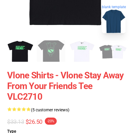
blank template
Vlone Shirts - Vlone Stay Away
From Your Friends Tee
VLC2710
(5 customer reviews)
$33.13
$26.50
-20%
Type