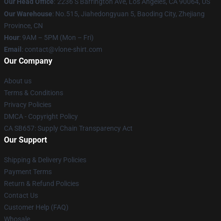
Our Head Office
:
2236 S Barrington Ave, Los Angeles, CA 90064, US
Our Warehouse
: No.515, Jiahedongyuan 5, Baoding City, Zhejiang
Province, CN
Hour
: 9AM – 5PM (Mon – Fri)
Email
: contact@vlone-shirt.com
Our Company
About us
Terms & Conditions
Privacy Policies
DMCA - Copyright Policy
CA SB657: Supply Chain Transparency Act
Our Support
Shipping & Delivery Policies
Payment Terms
Return & Refund Policies
Contact Us
Customer Help (FAQ)
Whosale