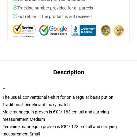
Tracking number provided for all parcels
Full refund if the product is not received
Description
""
The usual, conventional t-shirt for on a regular basis put on
Traditional, beneficiant, boxy match
Male mannequin proven is 6'0" / 183 cm tall and carrying
measurement Medium
Feminine mannequin proven is 5'8" / 173 cm tall and carrying
measurement Small