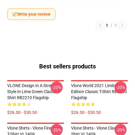
Write your review
1
/
1
Best sellers products
VLONE Design In A Stretch
Vlone World 2021 Limited
-20%
-20%
Style In Lime Green Classic T-
Edition Classic T-Shirt RB2210
Shirt RB2210 Flagship
Flagship
$26.50 - $30.50
$26.50 - $30.50
Vlone Shirts - Vlone Fire Stone
Vlone Shirts - Vlone Claws T-
-20%
-20%
T-Shirt VL2409
Shirt VL2409