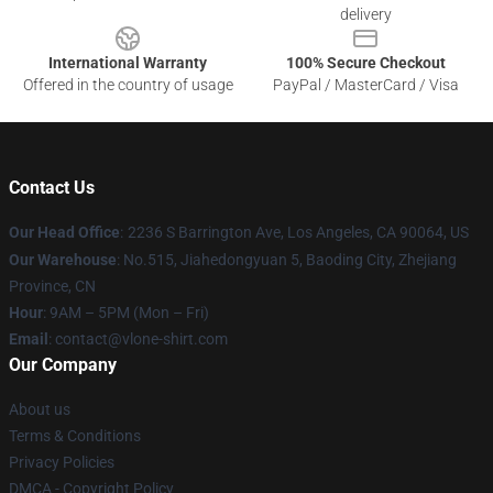
delivery
International Warranty
100% Secure Checkout
Offered in the country of usage
PayPal / MasterCard / Visa
Contact Us
Our Head Office
:
2236 S Barrington Ave, Los Angeles, CA 90064, US
Our Warehouse
: No.515, Jiahedongyuan 5, Baoding City, Zhejiang
Province, CN
Hour
: 9AM – 5PM (Mon – Fri)
Email
: contact@vlone-shirt.com
Our Company
About us
Terms & Conditions
Privacy Policies
DMCA - Copyright Policy