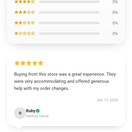
★★★★☆
0%
★★★☆☆
0%
★★☆☆☆
0%
★☆☆☆☆
0%
Buying from this store was a great experience. They
were very accommodating and offered generous
help with my order changes.
Dec 17, 2024
Ruby
R
Verified owner