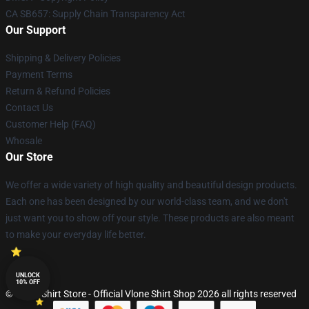
CA SB657: Supply Chain Transparency Act
Our Support
Shipping & Delivery Policies
Payment Terms
Return & Refund Policies
Contact Us
Customer Help (FAQ)
Whosale
Our Store
We offer a wide variety of high quality and beautiful design products.
Each one has been designed by our world-class team, and we don't
just want you to show off your style. These products are also meant
to make your everyday life better.
UNLOCK
10% OFF
© Vlone Shirt Store - Official Vlone Shirt Shop 2026 all rights reserved