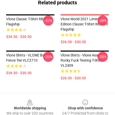
Related products
Vlone Classic T-Shirt RB2210
Vlone World 2021 Limited
-20%
-20%
Flagship
Edition Classic T-Shirt RB2210
Flagship
$26.50 - $30.50
$26.50 - $30.50
Vlone Shirts - VLONE Barbed
Vlone Shirts - Vlone Asap
-20%
-20%
Fence Tee VLC2710
Rocky Fuck Testing T-Shirt
VL2409
$26.50 - $30.50
$26.50 - $30.50
Footer
Worldwide shipping
Shop with confidence
We ship to over 200 countries
24/7 Protected from clicks to