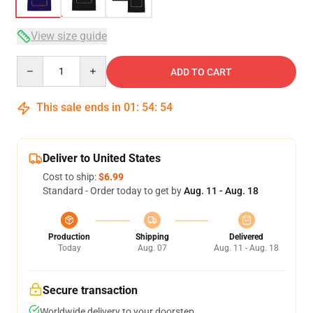
View size guide
Quantity
ADD TO CART
This sale ends in
01
:
54
:
54
Deliver to United States
Cost to ship:
$6.99
Standard - Order today to get by
Aug. 11 - Aug. 18
Production
Shipping
Delivered
Today
Aug. 07
Aug. 11 - Aug. 18
Secure transaction
Worldwide delivery to your doorstep