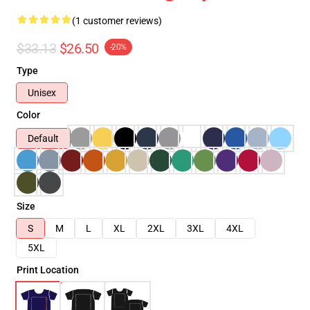
(1 customer reviews)
$33.13
$26.50
-20%
Type
Unisex
Color
Default
Size
S
M
L
XL
2XL
3XL
4XL
5XL
Print Location