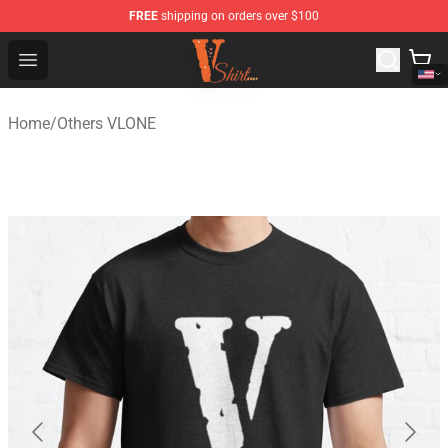
FREE
shipping on orders over $100
Vlone Shirt Store - Official Vlone Shirt Shop
Open menu
Home
/
Others VLONE