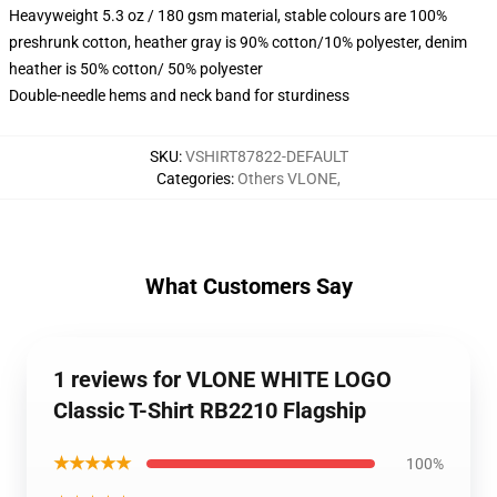
Heavyweight 5.3 oz / 180 gsm material, stable colours are 100%
preshrunk cotton, heather gray is 90% cotton/10% polyester, denim
heather is 50% cotton/ 50% polyester
Double-needle hems and neck band for sturdiness
SKU
:
VSHIRT87822-DEFAULT
Categories
:
Others VLONE
,
What Customers Say
1 reviews for VLONE WHITE LOGO
Classic T-Shirt RB2210 Flagship
★★★★★
100%