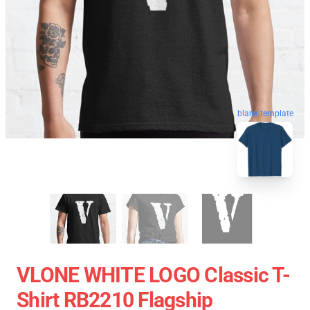
blank template
VLONE WHITE LOGO Classic T-
Shirt RB2210 Flagship