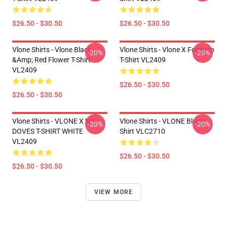
$26.50 - $30.50
$26.50 - $30.50
Vlone Shirts - Vlone Black
Vlone Shirts - Vlone X Forgiato
-20%
-20%
&amp; Red Flower T-Shirt
T-Shirt VL2409
VL2409
$26.50 - $30.50
$26.50 - $30.50
Vlone Shirts - VLONE X NAV
Vlone Shirts - VLONE Blood
-20%
-20%
DOVES T-SHIRT WHITE
Shirt VLC2710
VL2409
$26.50 - $30.50
$26.50 - $30.50
VIEW MORE